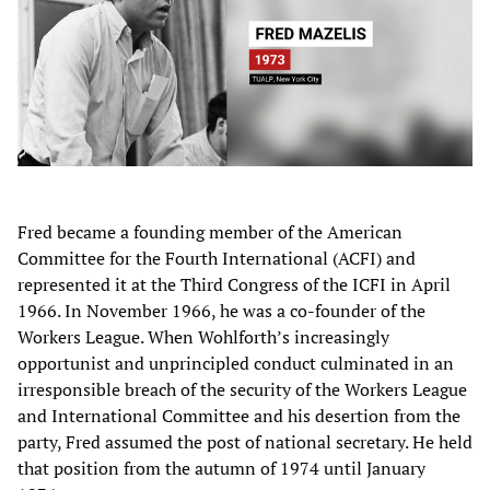
Fred became a founding member of the American
Committee for the Fourth International (ACFI) and
represented it at the Third Congress of the ICFI in April
1966. In November 1966, he was a co-founder of the
Workers League. When Wohlforth’s increasingly
opportunist and unprincipled conduct culminated in an
irresponsible breach of the security of the Workers League
and International Committee and his desertion from the
party, Fred assumed the post of national secretary. He held
that position from the autumn of 1974 until January