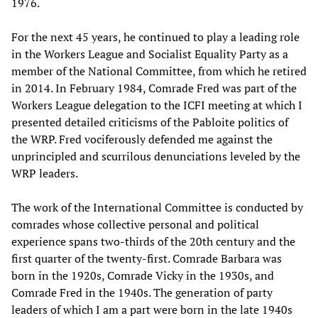
1976.
For the next 45 years, he continued to play a leading role
in the Workers League and Socialist Equality Party as a
member of the National Committee, from which he retired
in 2014. In February 1984, Comrade Fred was part of the
Workers League delegation to the ICFI meeting at which I
presented detailed criticisms of the Pabloite politics of
the WRP. Fred vociferously defended me against the
unprincipled and scurrilous denunciations leveled by the
WRP leaders.
The work of the International Committee is conducted by
comrades whose collective personal and political
experience spans two-thirds of the 20th century and the
first quarter of the twenty-first. Comrade Barbara was
born in the 1920s, Comrade Vicky in the 1930s, and
Comrade Fred in the 1940s. The generation of party
leaders of which I am a part were born in the late 1940s