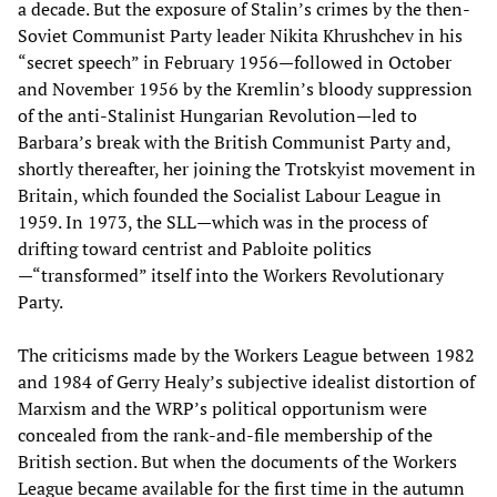
a decade. But the exposure of Stalin’s crimes by the then-
Soviet Communist Party leader Nikita Khrushchev in his
“secret speech” in February 1956—followed in October
and November 1956 by the Kremlin’s bloody suppression
of the anti-Stalinist Hungarian Revolution—led to
Barbara’s break with the British Communist Party and,
shortly thereafter, her joining the Trotskyist movement in
Britain, which founded the Socialist Labour League in
1959. In 1973, the SLL—which was in the process of
drifting toward centrist and Pabloite politics
—“transformed” itself into the Workers Revolutionary
Party.
The criticisms made by the Workers League between 1982
and 1984 of Gerry Healy’s subjective idealist distortion of
Marxism and the WRP’s political opportunism were
concealed from the rank-and-file membership of the
British section. But when the documents of the Workers
League became available for the first time in the autumn