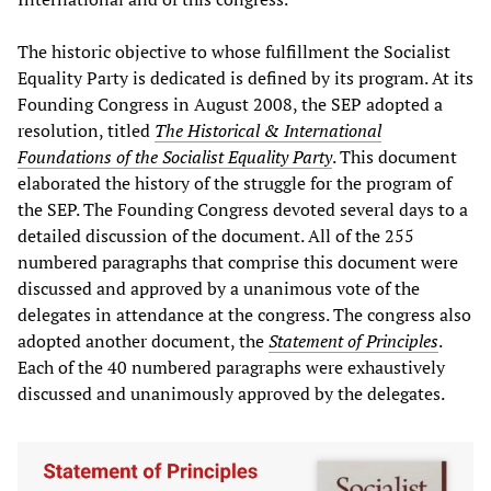
The historic objective to whose fulfillment the Socialist
Equality Party is dedicated is defined by its program. At its
Founding Congress in August 2008, the SEP adopted a
resolution, titled
The Historical & International
Foundations of the Socialist Equality Party
. This document
elaborated the history of the struggle for the program of
the SEP. The Founding Congress devoted several days to a
detailed discussion of the document. All of the 255
numbered paragraphs that comprise this document were
discussed and approved by a unanimous vote of the
delegates in attendance at the congress. The congress also
adopted another document, the
Statement of Principles
.
Each of the 40 numbered paragraphs were exhaustively
discussed and unanimously approved by the delegates.