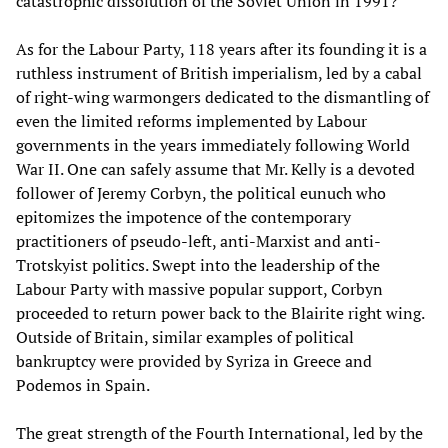
catastrophic dissolution of the Soviet Union in 1991?
As for the Labour Party, 118 years after its founding it is a
ruthless instrument of British imperialism, led by a cabal
of right-wing warmongers dedicated to the dismantling of
even the limited reforms implemented by Labour
governments in the years immediately following World
War II. One can safely assume that Mr. Kelly is a devoted
follower of Jeremy Corbyn, the political eunuch who
epitomizes the impotence of the contemporary
practitioners of pseudo-left, anti-Marxist and anti-
Trotskyist politics. Swept into the leadership of the
Labour Party with massive popular support, Corbyn
proceeded to return power back to the Blairite right wing.
Outside of Britain, similar examples of political
bankruptcy were provided by Syriza in Greece and
Podemos in Spain.
The great strength of the Fourth International, led by the