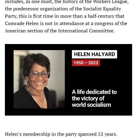
includes, as one must, the history of the Workers League,
the predecessor organization of the Socialist Equality
Party, this is first time in more than a half-century that
Comrade Helen is not in attendance at a congress of the
American section of the International Committee.
Helen’s membership in the party spanned 52 years.