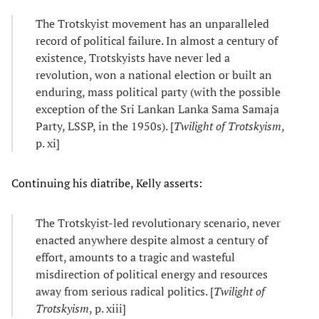
The Trotskyist movement has an unparalleled
record of political failure. In almost a century of
existence, Trotskyists have never led a
revolution, won a national election or built an
enduring, mass political party (with the possible
exception of the Sri Lankan Lanka Sama Samaja
Party, LSSP, in the 1950s). [
Twilight of Trotskyism
,
p. xi]
Continuing his diatribe, Kelly asserts:
The Trotskyist-led revolutionary scenario, never
enacted anywhere despite almost a century of
effort, amounts to a tragic and wasteful
misdirection of political energy and resources
away from serious radical politics. [
Twilight of
Trotskyism
, p. xiii]