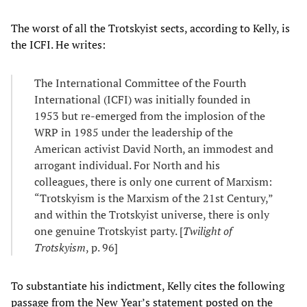
The worst of all the Trotskyist sects, according to Kelly, is
the ICFI. He writes:
The International Committee of the Fourth
International (ICFI) was initially founded in
1953 but re-emerged from the implosion of the
WRP in 1985 under the leadership of the
American activist David North, an immodest and
arrogant individual. For North and his
colleagues, there is only one current of Marxism:
“Trotskyism is the Marxism of the 21st Century,”
and within the Trotskyist universe, there is only
one genuine Trotskyist party. [
Twilight of
Trotskyism
, p. 96]
To substantiate his indictment, Kelly cites the following
passage from the New Year’s statement posted on the