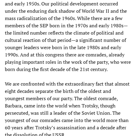
and early 1950s. Our political development occurred
under the enduring dark shadow of World War II and the
mass radicalization of the 1960s. While there are a few
members of the SEP born in the 1970s and early 1980s—
the limited number reflects the climate of political and
cultural reaction of that period—a significant number of
younger leaders were born in the late 1980s and early
1990s. And at this congress there are comrades, already
playing important roles in the work of the party, who were
born during the first decade of the 21st century.
We are confronted with the extraordinary fact that almost
eight decades separate the birth of the oldest and
youngest members of our party. The oldest comrade,
Barbara, came into the world when Trotsky, though
persecuted, was still a leader of the Soviet Union. The
youngest of our comrades came into the world more than
60 years after Trotsky’s assassination and a decade after
the dissolution of the USSR.