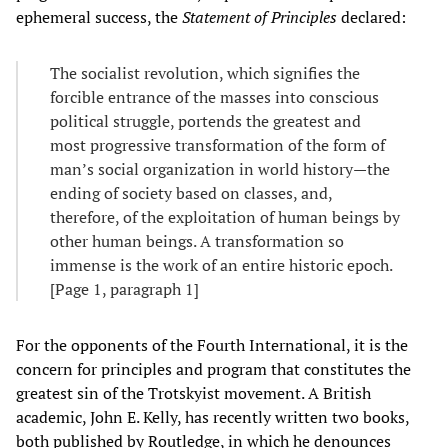
ephemeral success, the
Statement of Principles
declared:
The socialist revolution, which signifies the
forcible entrance of the masses into conscious
political struggle, portends the greatest and
most progressive transformation of the form of
man’s social organization in world history—the
ending of society based on classes, and,
therefore, of the exploitation of human beings by
other human beings. A transformation so
immense is the work of an entire historic epoch.
[Page 1, paragraph 1]
For the opponents of the Fourth International, it is the
concern for principles and program that constitutes the
greatest sin of the Trotskyist movement. A British
academic, John E. Kelly, has recently written two books,
both published by Routledge, in which he denounces