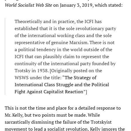
World Socialist Web Site
on January 3, 2019, which stated:
Theoretically and in practice, the ICFI has
established that it is the sole revolutionary party
of the international working class and the sole
representative of genuine Marxism. There is not
a political tendency in the world outside of the
ICFI that can plausibly claim to represent the
continuity of the international party founded by
Trotsky in 1938. [Originally posted on the
WSWS under the title: “
The Strategy of
International Class Struggle and the Political
Fight Against Capitalist Reaction
”]
This is not the time and place for a detailed response to
Mr. Kelly, but two points must be made. While
sarcastically dismissing the failure of the Trotskyist
movement to lead a socialist revolution, Kelly ignores the