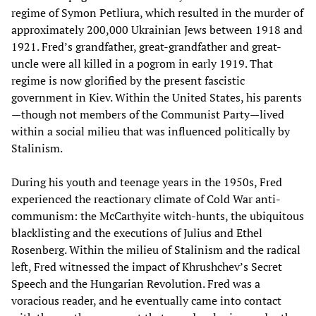
regime of Symon Petliura, which resulted in the murder of
approximately 200,000 Ukrainian Jews between 1918 and
1921. Fred’s grandfather, great-grandfather and great-
uncle were all killed in a pogrom in early 1919. That
regime is now glorified by the present fascistic
government in Kiev. Within the United States, his parents
—though not members of the Communist Party—lived
within a social milieu that was influenced politically by
Stalinism.
During his youth and teenage years in the 1950s, Fred
experienced the reactionary climate of Cold War anti-
communism: the McCarthyite witch-hunts, the ubiquitous
blacklisting and the executions of Julius and Ethel
Rosenberg. Within the milieu of Stalinism and the radical
left, Fred witnessed the impact of Khrushchev’s Secret
Speech and the Hungarian Revolution. Fred was a
voracious reader, and he eventually came into contact