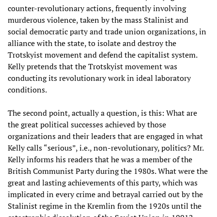
counter-revolutionary actions, frequently involving
murderous violence, taken by the mass Stalinist and
social democratic party and trade union organizations, in
alliance with the state, to isolate and destroy the
Trotskyist movement and defend the capitalist system.
Kelly pretends that the Trotskyist movement was
conducting its revolutionary work in ideal laboratory
conditions.
The second point, actually a question, is this: What are
the great political successes achieved by those
organizations and their leaders that are engaged in what
Kelly calls “serious”, i.e., non-revolutionary, politics? Mr.
Kelly informs his readers that he was a member of the
British Communist Party during the 1980s. What were the
great and lasting achievements of this party, which was
implicated in every crime and betrayal carried out by the
Stalinist regime in the Kremlin from the 1920s until the