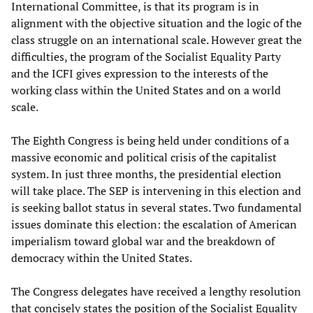
International Committee, is that its program is in
alignment with the objective situation and the logic of the
class struggle on an international scale. However great the
difficulties, the program of the Socialist Equality Party
and the ICFI gives expression to the interests of the
working class within the United States and on a world
scale.
The Eighth Congress is being held under conditions of a
massive economic and political crisis of the capitalist
system. In just three months, the presidential election
will take place. The SEP is intervening in this election and
is seeking ballot status in several states. Two fundamental
issues dominate this election: the escalation of American
imperialism toward global war and the breakdown of
democracy within the United States.
The Congress delegates have received a lengthy resolution
that concisely states the position of the Socialist Equality