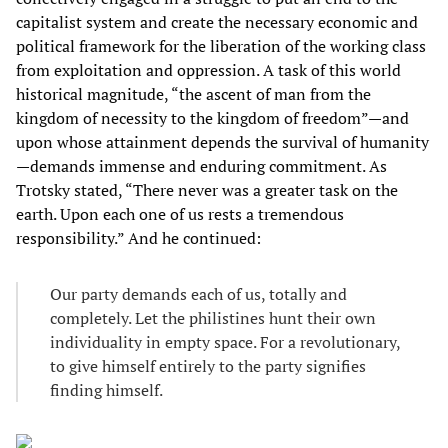
capitalist system and create the necessary economic and
political framework for the liberation of the working class
from exploitation and oppression. A task of this world
historical magnitude, “the ascent of man from the
kingdom of necessity to the kingdom of freedom”—and
upon whose attainment depends the survival of humanity
—demands immense and enduring commitment. As
Trotsky stated, “There never was a greater task on the
earth. Upon each one of us rests a tremendous
responsibility.” And he continued:
Our party demands each of us, totally and
completely. Let the philistines hunt their own
individuality in empty space. For a revolutionary,
to give himself entirely to the party signifies
finding himself.