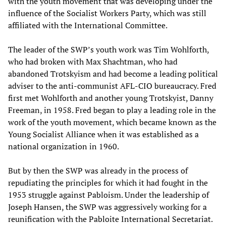
with the youth movement that was developing under the
influence of the Socialist Workers Party, which was still
affiliated with the International Committee.
The leader of the SWP’s youth work was Tim Wohlforth,
who had broken with Max Shachtman, who had
abandoned Trotskyism and had become a leading political
adviser to the anti-communist AFL-CIO bureaucracy. Fred
first met Wohlforth and another young Trotskyist, Danny
Freeman, in 1958. Fred began to play a leading role in the
work of the youth movement, which became known as the
Young Socialist Alliance when it was established as a
national organization in 1960.
But by then the SWP was already in the process of
repudiating the principles for which it had fought in the
1953 struggle against Pabloism. Under the leadership of
Joseph Hansen, the SWP was aggressively working for a
reunification with the Pabloite International Secretariat.