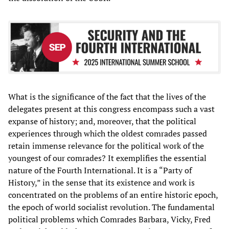
What is the significance of the fact that the lives of the
delegates present at this congress encompass such a vast
expanse of history; and, moreover, that the political
experiences through which the oldest comrades passed
retain immense relevance for the political work of the
youngest of our comrades? It exemplifies the essential
nature of the Fourth International. It is a “Party of
History,” in the sense that its existence and work is
concentrated on the problems of an entire historic epoch,
the epoch of world socialist revolution. The fundamental
political problems which Comrades Barbara, Vicky, Fred