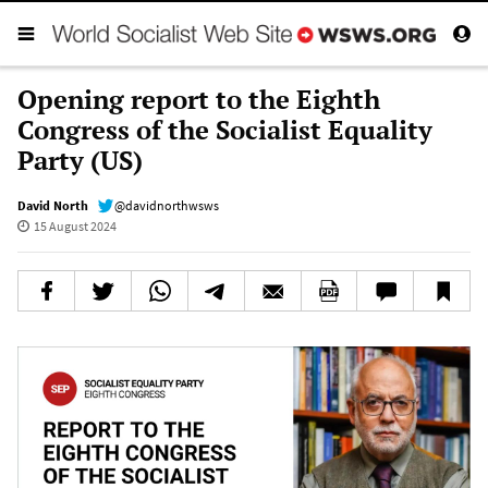
Opening report to the Eighth
Congress of the Socialist Equality
Party (US)
David North
@davidnorthwsws
15 August 2024