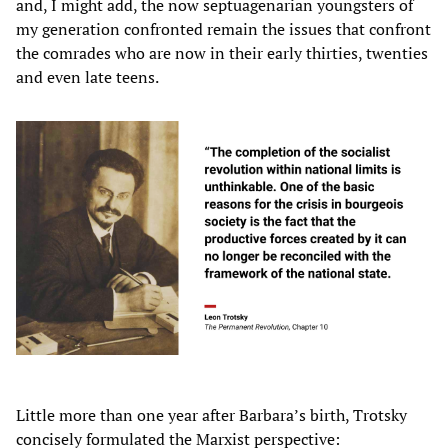
and, I might add, the now septuagenarian youngsters of
my generation confronted remain the issues that confront
the comrades who are now in their early thirties, twenties
and even late teens.
Little more than one year after Barbara’s birth, Trotsky
concisely formulated the Marxist perspective: