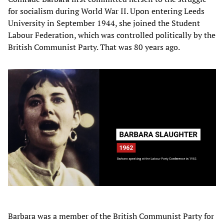
for socialism during World War II. Upon entering Leeds
University in September 1944, she joined the Student
Labour Federation, which was controlled politically by the
British Communist Party. That was 80 years ago.
Barbara was a member of the British Communist Party for