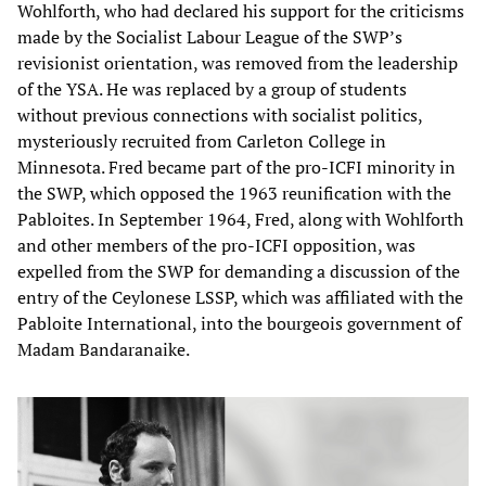
Wohlforth, who had declared his support for the criticisms
made by the Socialist Labour League of the SWP’s
revisionist orientation, was removed from the leadership
of the YSA. He was replaced by a group of students
without previous connections with socialist politics,
mysteriously recruited from Carleton College in
Minnesota. Fred became part of the pro-ICFI minority in
the SWP, which opposed the 1963 reunification with the
Pabloites. In September 1964, Fred, along with Wohlforth
and other members of the pro-ICFI opposition, was
expelled from the SWP for demanding a discussion of the
entry of the Ceylonese LSSP, which was affiliated with the
Pabloite International, into the bourgeois government of
Madam Bandaranaike.