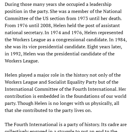
During those many years she occupied a leadership
position in the party. She was a member of the National
Committee of the US section from 1973 until her death.
From 1976 until 2008, Helen held the post of assistant
national secretary. In 1974 and 1976, Helen represented
the Workers League as a congressional candidate. In 1984,
she was its vice presidential candidate. Eight years later,
in 1992, Helen was the presidential candidate of the
Workers League.
Helen played a major role in the history not only of the
Workers League and Socialist Equality Party but of the
International Committee of the Fourth International. Her
contribution is embedded in the foundations of our world
party. Though Helen is no longer with us physically, all
that she contributed to the party lives on.
The Fourth International is a party of history. Its cadre are
collectively engaged in a struggle to put an end to the