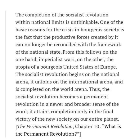
The completion of the socialist revolution
within national limits is unthinkable. One of the
basic reasons for the crisis in bourgeois society is
the fact that the productive forces created by it
can no longer be reconciled with the framework
of the national state. From this follows on the
one hand, imperialist wars, on the other, the
utopia of a bourgeois United States of Europe.
The socialist revolution begins on the national
arena, it unfolds on the international arena, and
is completed on the world arena. Thus, the
socialist revolution becomes a permanent
revolution in a newer and broader sense of the
word; it attains completion only in the final
victory of the new society on our entire planet.
[
The Permanent Revolution
, Chapter 10: “
What is
the Permanent Revolution?
”]