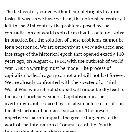
The last century ended without completing its historic
tasks. It was, as we have written, the unfinished century. It
left to the 21st century the problems posed by the
contradictions of world capitalism that it could not solve
in practice. But the solution of these problems cannot be
long postponed. We are presently at a very advanced and
late stage of the historical epoch that opened exactly 110
years ago, on August 4, 1914, with the outbreak of World
War I. But a warning must be made: The process of
capitalism’s death agony cannot and will not last forever.
We are already confronted with the specter of a Third
World War, which if not stopped will undoubtedly lead to
the use of nuclear weapons. Capitalism must be
overthrown and replaced by socialism before it results in
the destruction of human civilization. The present
objective situation imparts the greatest urgency to the
work of the International Committee of the Fourth
International and of this congress.