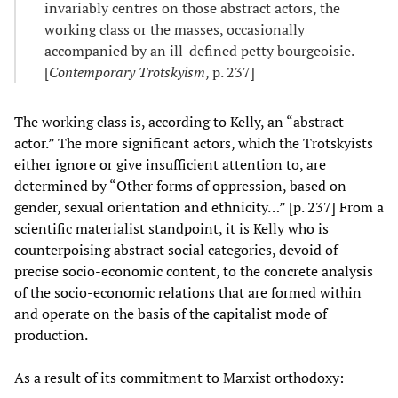
invariably centres on those abstract actors, the
working class or the masses, occasionally
accompanied by an ill-defined petty bourgeoisie.
[
Contemporary Trotskyism
, p. 237]
The working class is, according to Kelly, an “abstract
actor.” The more significant actors, which the Trotskyists
either ignore or give insufficient attention to, are
determined by “Other forms of oppression, based on
gender, sexual orientation and ethnicity…” [p. 237] From a
scientific materialist standpoint, it is Kelly who is
counterpoising abstract social categories, devoid of
precise socio-economic content, to the concrete analysis
of the socio-economic relations that are formed within
and operate on the basis of the capitalist mode of
production.
As a result of its commitment to Marxist orthodoxy: