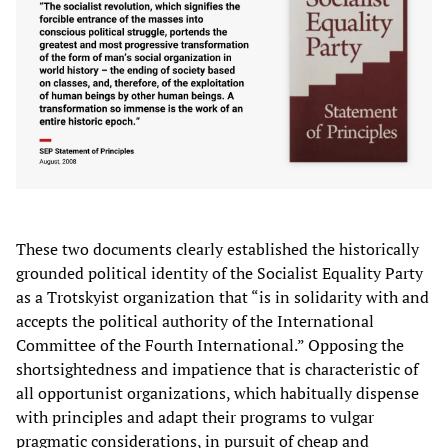
These two documents clearly established the historically
grounded political identity of the Socialist Equality Party
as a Trotskyist organization that “is in solidarity with and
accepts the political authority of the International
Committee of the Fourth International.” Opposing the
shortsightedness and impatience that is characteristic of
all opportunist organizations, which habitually dispense
with principles and adapt their programs to vulgar
pragmatic considerations, in pursuit of cheap and