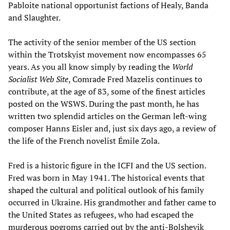
Pabloite national opportunist factions of Healy, Banda
and Slaughter.
The activity of the senior member of the US section
within the Trotskyist movement now encompasses 65
years. As you all know simply by reading the
World
Socialist Web Site
, Comrade Fred Mazelis continues to
contribute, at the age of 83, some of the finest articles
posted on the WSWS. During the past month, he has
written two splendid articles on the German left-wing
composer Hanns Eisler and, just six days ago, a review of
the life of the French novelist Émile Zola.
Fred is a historic figure in the ICFI and the US section.
Fred was born in May 1941. The historical events that
shaped the cultural and political outlook of his family
occurred in Ukraine. His grandmother and father came to
the United States as refugees, who had escaped the
murderous pogroms carried out by the anti-Bolshevik