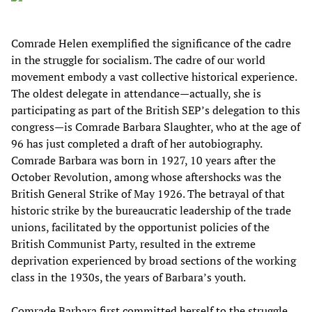
Comrade Helen exemplified the significance of the cadre
in the struggle for socialism. The cadre of our world
movement embody a vast collective historical experience.
The oldest delegate in attendance—actually, she is
participating as part of the British SEP’s delegation to this
congress—is Comrade Barbara Slaughter, who at the age of
96 has just completed a draft of her autobiography.
Comrade Barbara was born in 1927, 10 years after the
October Revolution, among whose aftershocks was the
British General Strike of May 1926. The betrayal of that
historic strike by the bureaucratic leadership of the trade
unions, facilitated by the opportunist policies of the
British Communist Party, resulted in the extreme
deprivation experienced by broad sections of the working
class in the 1930s, the years of Barbara’s youth.
Comrade Barbara first committed herself to the struggle