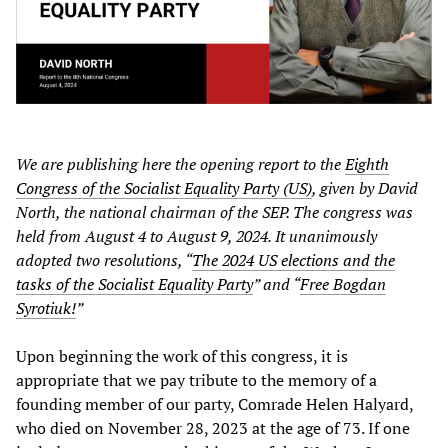
We are publishing here the opening report to the
Eighth
Congress of the Socialist Equality Party (US)
, given by David
North, the national chairman of the SEP. The congress was
held from August 4 to August 9, 2024. It unanimously
adopted two resolutions, “
The 2024 US elections and the
tasks of the Socialist Equality Party
” and “
Free Bogdan
Syrotiuk!
”
Upon beginning the work of this congress, it is
appropriate that we pay tribute to the memory of a
founding member of our party, Comrade Helen Halyard,
who died on November 28, 2023 at the age of 73. If one