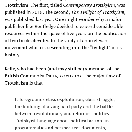
Trotskyism. The first, titled
Contemporary Trotskyism
, was
published in 2018. The second,
The Twilight of Trotskyism,
was published last year. One might wonder why a major
publisher like Routledge decided to expend considerable
resources within the space of five years on the publication
of two books devoted to the study of an irrelevant
movement which is descending into the “twilight” of its
history.
Kelly, who had been (and may still be) a member of the
British Communist Party, asserts that the major flaw of
Trotskyism is that
It foregrounds class exploitation, class struggle,
the building of a vanguard party and the battle
between revolutionary and reformist politics.
Trotskyist language about political action, in
programmatic and perspectives documents,