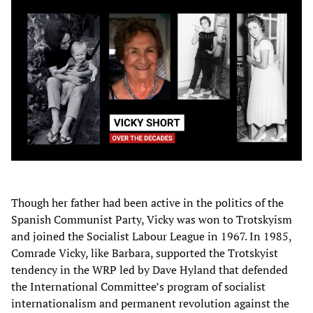
Though her father had been active in the politics of the
Spanish Communist Party, Vicky was won to Trotskyism
and joined the Socialist Labour League in 1967. In 1985,
Comrade Vicky, like Barbara, supported the Trotskyist
tendency in the WRP led by Dave Hyland that defended
the International Committee’s program of socialist
internationalism and permanent revolution against the