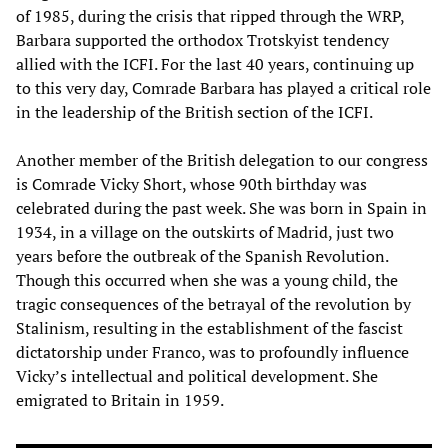
of 1985, during the crisis that ripped through the WRP,
Barbara supported the orthodox Trotskyist tendency
allied with the ICFI. For the last 40 years, continuing up
to this very day, Comrade Barbara has played a critical role
in the leadership of the British section of the ICFI.
Another member of the British delegation to our congress
is Comrade Vicky Short, whose 90th birthday was
celebrated during the past week. She was born in Spain in
1934, in a village on the outskirts of Madrid, just two
years before the outbreak of the Spanish Revolution.
Though this occurred when she was a young child, the
tragic consequences of the betrayal of the revolution by
Stalinism, resulting in the establishment of the fascist
dictatorship under Franco, was to profoundly influence
Vicky’s intellectual and political development. She
emigrated to Britain in 1959.