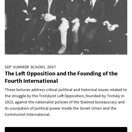
SEP SUMMER SCHOOL 2007
The Left Opposition and the Founding of the
Fourth International
These lectures address critical political and historical issues related to
the struggle by the Trotskyist Left Opposition, founded by Trotsky in
1923, against the nationalist policies of the Stalinist bureaucracy and
its usurpation of political power inside the Soviet Union and the
Communist International.