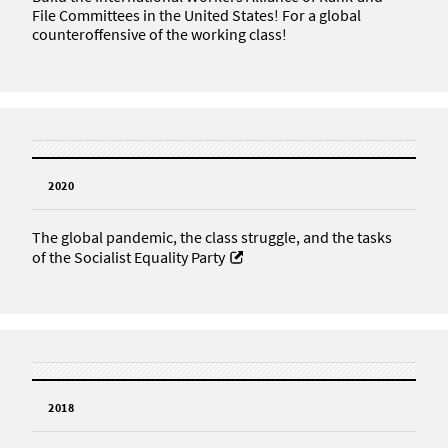
File Committees in the United States! For a global
counteroffensive of the working class!
2020
The global pandemic, the class struggle, and the tasks
of the Socialist Equality Party
2018