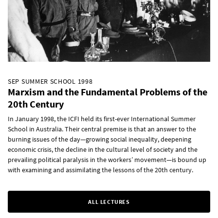
SEP SUMMER SCHOOL 1998
Marxism and the Fundamental Problems of the
20th Century
In January 1998, the ICFI held its first-ever International Summer
School in Australia. Their central premise is that an answer to the
burning issues of the day—growing social inequality, deepening
economic crisis, the decline in the cultural level of society and the
prevailing political paralysis in the workers’ movement—is bound up
with examining and assimilating the lessons of the 20th century.
ALL LECTURES