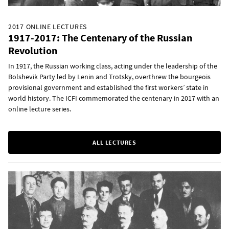
2017 ONLINE LECTURES
1917-2017: The Centenary of the Russian
Revolution
In 1917, the Russian working class, acting under the leadership of the
Bolshevik Party led by Lenin and Trotsky, overthrew the bourgeois
provisional government and established the first workers’ state in
world history. The ICFI commemorated the centenary in 2017 with an
online lecture series.
ALL LECTURES