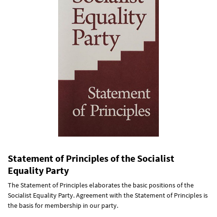
Statement of Principles of the Socialist
Equality Party
The Statement of Principles elaborates the basic positions of the
Socialist Equality Party. Agreement with the Statement of Principles is
the basis for membership in our party.