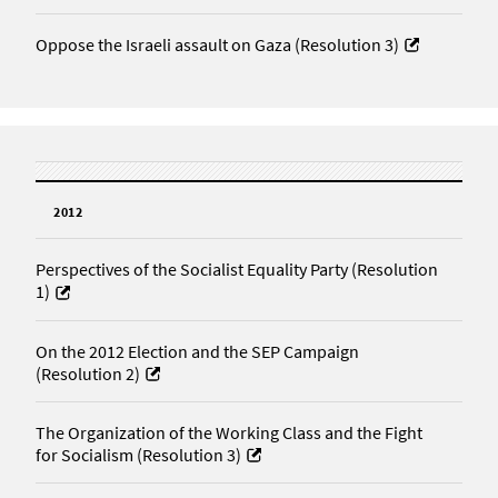
Oppose the Israeli assault on Gaza (Resolution 3)
2012
Perspectives of the Socialist Equality Party (Resolution
1)
On the 2012 Election and the SEP Campaign
(Resolution 2)
The Organization of the Working Class and the Fight
for Socialism (Resolution 3)