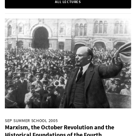
ALL LECTURES
SEP SUMMER SCHOOL 2005
Marxism, the October Revolution and the
Historical Foundations of the Fourth