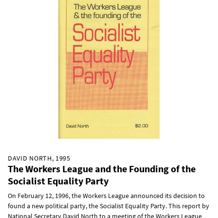
DAVID NORTH, 1995
The Workers League and the Founding of the
Socialist Equality Party
On February 12, 1996, the Workers League announced its decision to
found a new political party, the Socialist Equality Party. This report by
National Secretary David North to a meeting of the Workers League