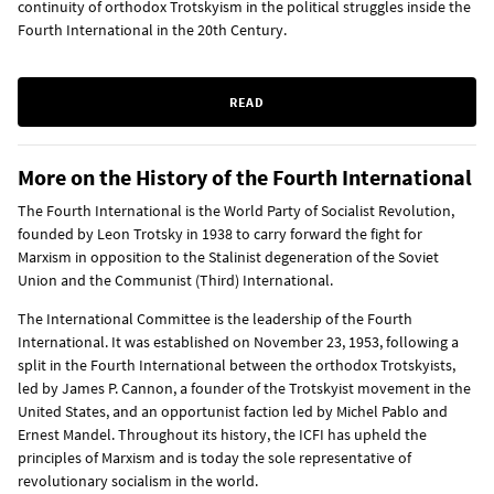
continuity of orthodox Trotskyism in the political struggles inside the
Fourth International in the 20th Century.
READ
More on the History of the Fourth International
The Fourth International is the World Party of Socialist Revolution,
founded by Leon Trotsky in 1938 to carry forward the fight for
Marxism in opposition to the Stalinist degeneration of the Soviet
Union and the Communist (Third) International.
The International Committee is the leadership of the Fourth
International. It was established on November 23, 1953, following a
split in the Fourth International between the orthodox Trotskyists,
led by James P. Cannon, a founder of the Trotskyist movement in the
United States, and an opportunist faction led by Michel Pablo and
Ernest Mandel. Throughout its history, the ICFI has upheld the
principles of Marxism and is today the sole representative of
revolutionary socialism in the world.