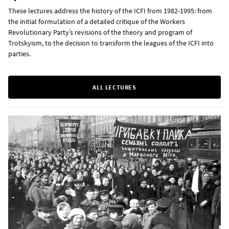
These lectures address the history of the ICFI from 1982-1995: from
the initial formulation of a detailed critique of the Workers
Revolutionary Party’s revisions of the theory and program of
Trotskyism, to the decision to transform the leagues of the ICFI into
parties.
ALL LECTURES