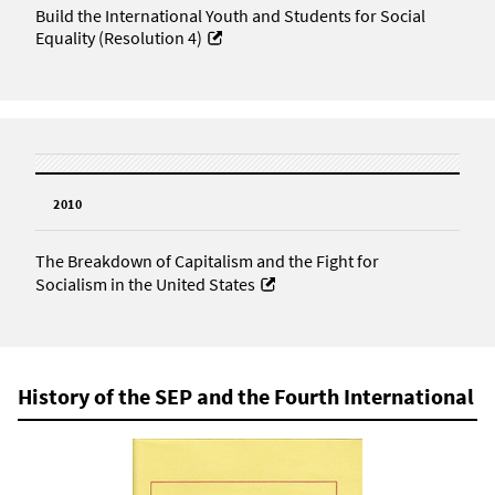
Build the International Youth and Students for Social
Equality (Resolution 4)
2010
The Breakdown of Capitalism and the Fight for
Socialism in the United States
History of the SEP and the Fourth International