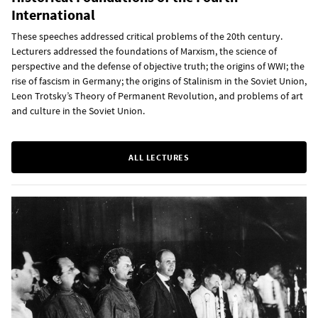
International
These speeches addressed critical problems of the 20th century.
Lecturers addressed the foundations of Marxism, the science of
perspective and the defense of objective truth; the origins of WWI; the
rise of fascism in Germany; the origins of Stalinism in the Soviet Union,
Leon Trotsky’s Theory of Permanent Revolution, and problems of art
and culture in the Soviet Union.
ALL LECTURES