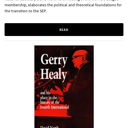
membership, elaborates the political and theoretical foundations for
the transition to the SEP.
READ