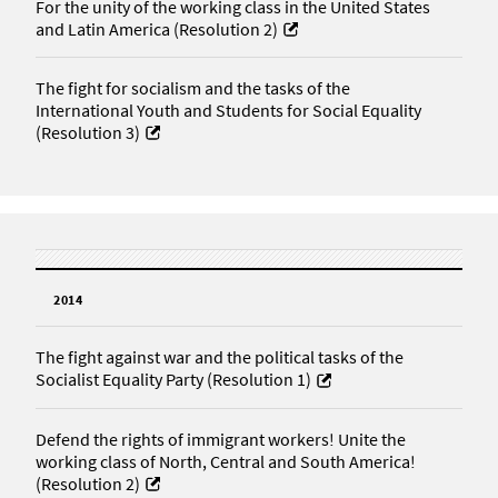
For the unity of the working class in the United States
and Latin America (Resolution 2)
The fight for socialism and the tasks of the
International Youth and Students for Social Equality
(Resolution 3)
2014
The fight against war and the political tasks of the
Socialist Equality Party (Resolution 1)
Defend the rights of immigrant workers! Unite the
working class of North, Central and South America!
(Resolution 2)