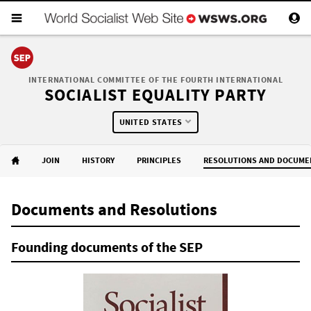
INTERNATIONAL COMMITTEE OF THE FOURTH INTERNATIONAL
SOCIALIST EQUALITY PARTY
UNITED STATES
JOIN
HISTORY
PRINCIPLES
RESOLUTIONS AND DOCUME
Documents and Resolutions
Founding documents of the SEP