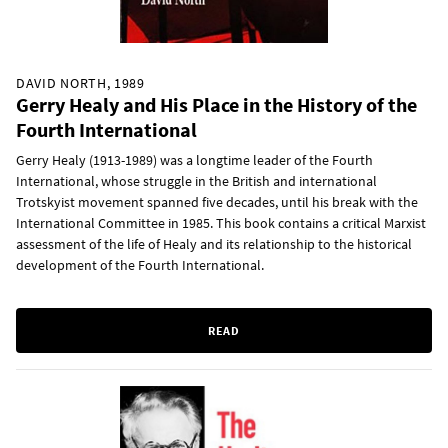
DAVID NORTH, 1989
Gerry Healy and His Place in the History of the
Fourth International
Gerry Healy (1913-1989) was a longtime leader of the Fourth
International, whose struggle in the British and international
Trotskyist movement spanned five decades, until his break with the
International Committee in 1985. This book contains a critical Marxist
assessment of the life of Healy and its relationship to the historical
development of the Fourth International.
READ