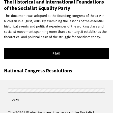
The Historical and International Foundations
of the Socialist Equality Party
This document was adopted at the founding congress of the SEP in
Michigan in August, 2008. By examining the lessons of the essential
historical events and political experiences of the working class and
socialist movement spanning more than a century, it establishes the
theoretical and political basis of the struggle for socialism today.
READ
National Congress Resolutions
2024
The 2024 US elections and the tasks of the Socialist