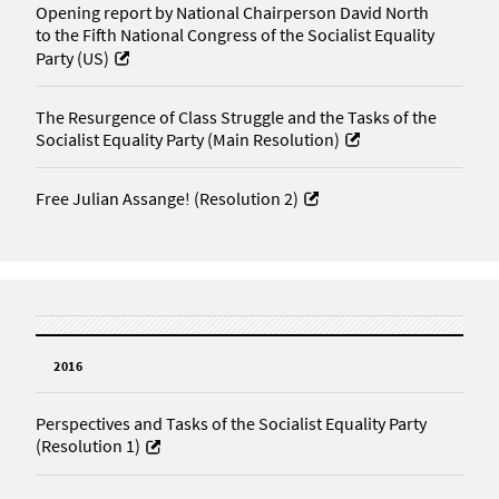
Opening report by National Chairperson David North
to the Fifth National Congress of the Socialist Equality
Party (US)
The Resurgence of Class Struggle and the Tasks of the
Socialist Equality Party (Main Resolution)
Free Julian Assange! (Resolution 2)
2016
Perspectives and Tasks of the Socialist Equality Party
(Resolution 1)