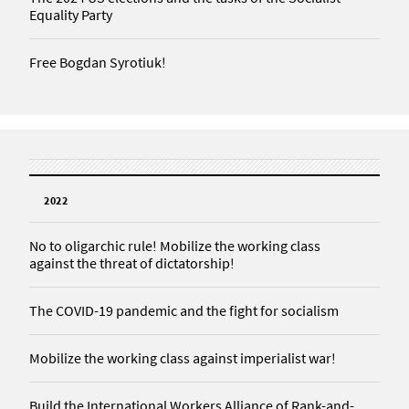
Equality Party
Free Bogdan Syrotiuk!
2022
No to oligarchic rule! Mobilize the working class
against the threat of dictatorship!
The COVID-19 pandemic and the fight for socialism
Mobilize the working class against imperialist war!
Build the International Workers Alliance of Rank-and-