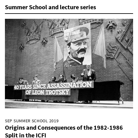
Summer School and lecture series
SEP SUMMER SCHOOL 2019
Origins and Consequences of the 1982-1986
Split in the ICFI