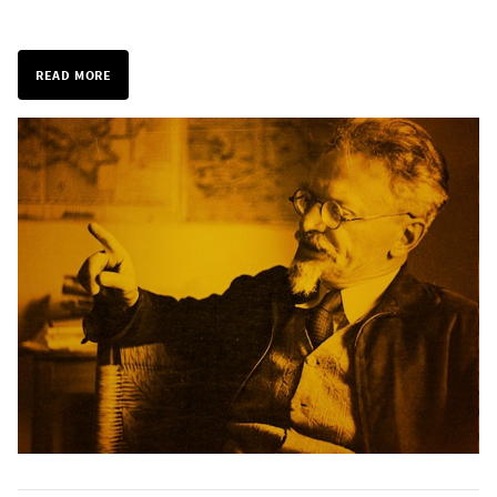
READ MORE