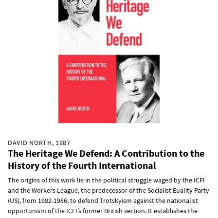
DAVID NORTH, 1987
The Heritage We Defend: A Contribution to the
History of the Fourth International
The origins of this work lie in the political struggle waged by the ICFI
and the Workers League, the predecessor of the Socialist Euality Party
(US), from 1982-1986, to defend Trotskyism against the nationalist
opportunism of the ICFI’s former British section. It establishes the