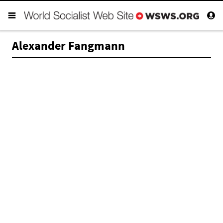
Alexander Fangmann