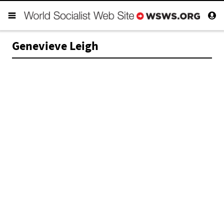
Genevieve Leigh