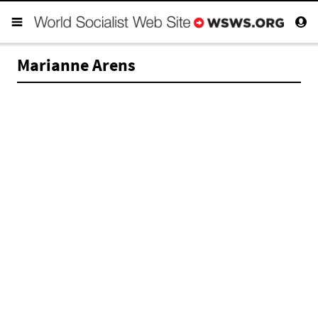
Marianne Arens