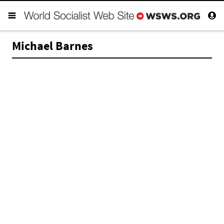
Michael Barnes