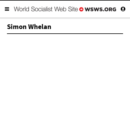
Simon Whelan