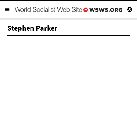
Stephen Parker