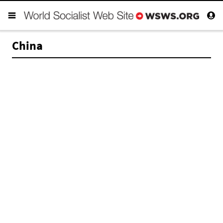
China