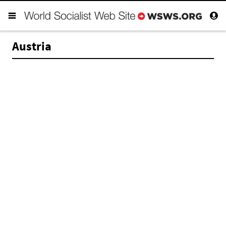
Austria