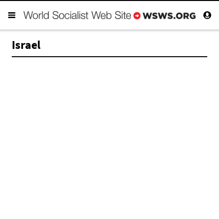
Israel