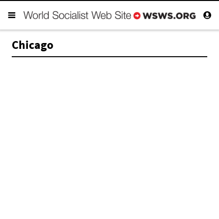
Chicago