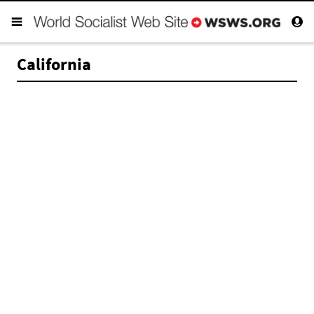
California