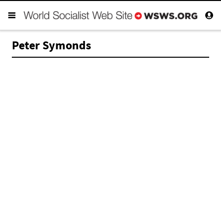
Peter Symonds