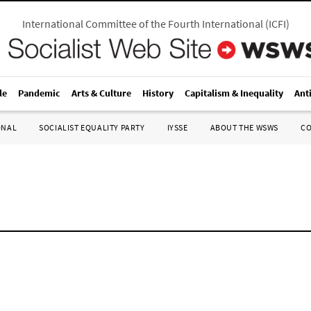
International Committee of the Fourth International
(
ICFI
)
le
Pandemic
Arts & Culture
History
Capitalism & Inequality
Ant
ONAL
SOCIALIST EQUALITY PARTY
IYSSE
ABOUT THE WSWS
C