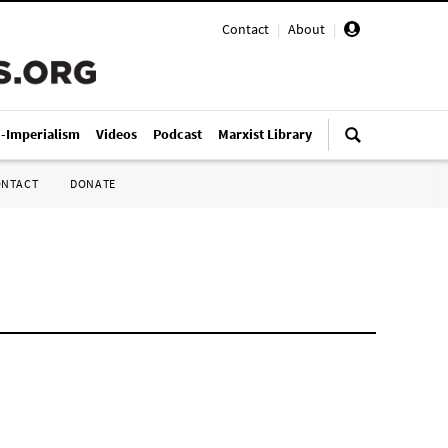
Contact
|
About
|
i-Imperialism
Videos
Podcast
Marxist Library
ONTACT
DONATE