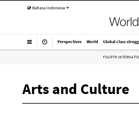
Bahasa Indonesia
Perspectives
World
Global class strugg
FOURTH INTERNATI
Arts and Culture