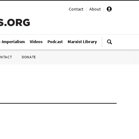
Contact
|
About
|
i-Imperialism
Videos
Podcast
Marxist Library
ONTACT
DONATE