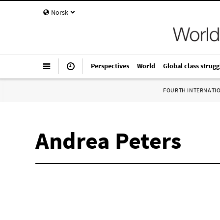
Norsk
Perspectives
World
Global class strugg
FOURTH INTERNATI
Andrea Peters