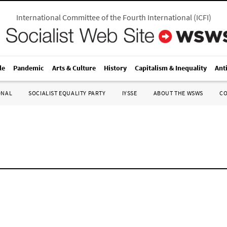
International Committee of the Fourth International
(
ICFI
)
le
Pandemic
Arts & Culture
History
Capitalism & Inequality
Ant
ONAL
SOCIALIST EQUALITY PARTY
IYSSE
ABOUT THE WSWS
C