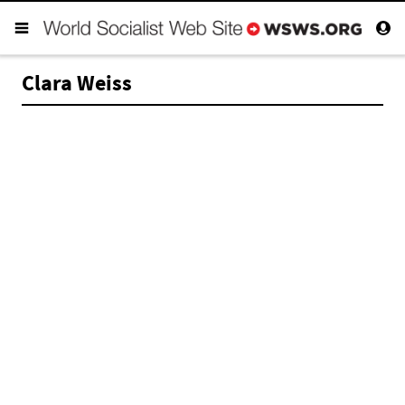
Clara Weiss