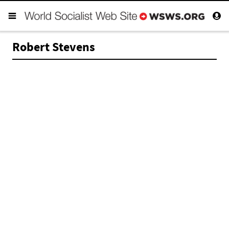
Robert Stevens