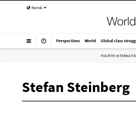
Norsk
Perspectives
World
Global class strugg
FOURTH INTERNATI
Stefan Steinberg