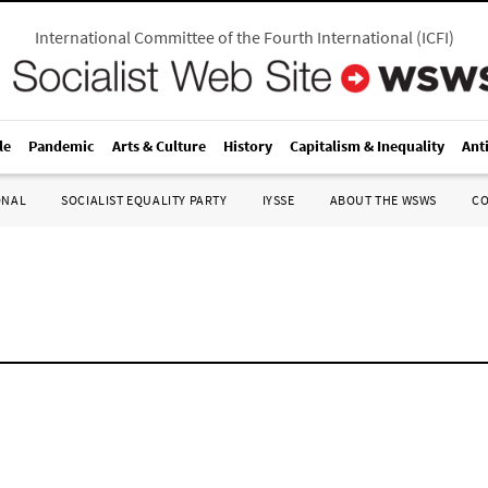
International Committee of the Fourth International
(
ICFI
)
le
Pandemic
Arts & Culture
History
Capitalism & Inequality
Ant
ONAL
SOCIALIST EQUALITY PARTY
IYSSE
ABOUT THE WSWS
C