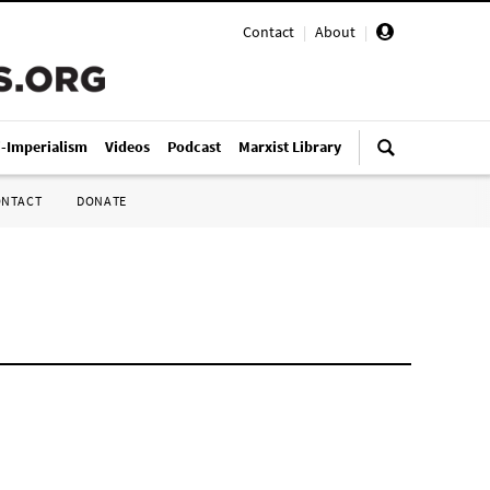
Contact
|
About
|
i-Imperialism
Videos
Podcast
Marxist Library
ONTACT
DONATE