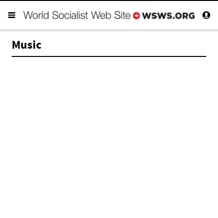
Music