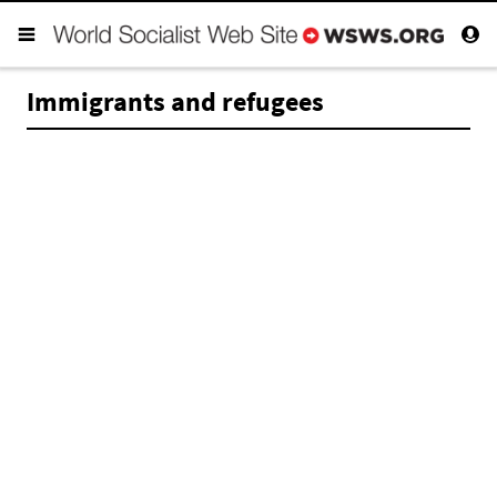
Immigrants and refugees