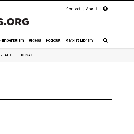
Contact
|
About
|
i-Imperialism
Videos
Podcast
Marxist Library
ONTACT
DONATE