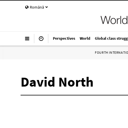
Română
Perspectives
World
Global class strugg
FOURTH INTERNATI
David North