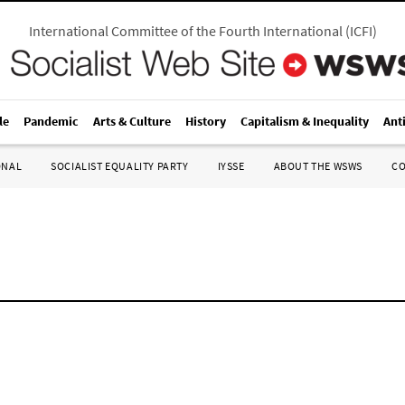
International Committee of the Fourth International
(
ICFI
)
le
Pandemic
Arts & Culture
History
Capitalism & Inequality
Ant
ONAL
SOCIALIST EQUALITY PARTY
IYSSE
ABOUT THE WSWS
C