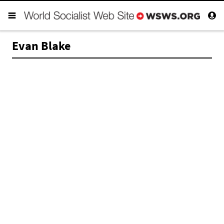
Evan Blake