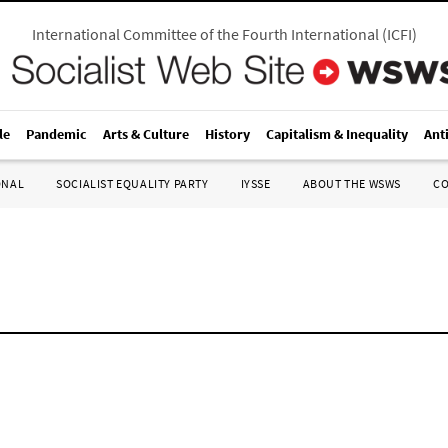
International Committee of the Fourth International
(
ICFI
)
le
Pandemic
Arts & Culture
History
Capitalism & Inequality
Ant
ONAL
SOCIALIST EQUALITY PARTY
IYSSE
ABOUT THE WSWS
C