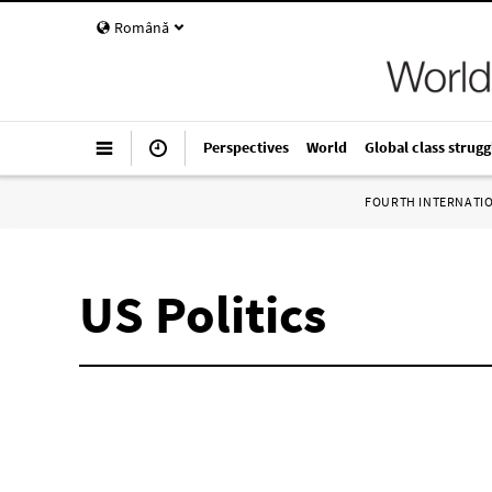
Română
Perspectives
World
Global class strugg
FOURTH INTERNATI
US Politics