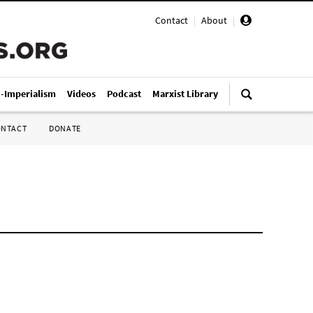
Contact
|
About
|
i-Imperialism
Videos
Podcast
Marxist Library
ONTACT
DONATE