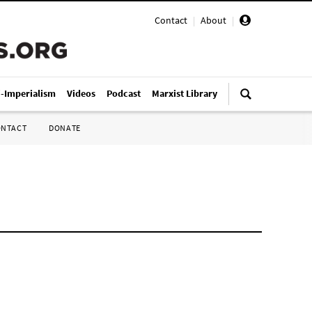
Contact
|
About
|
i-Imperialism
Videos
Podcast
Marxist Library
ONTACT
DONATE