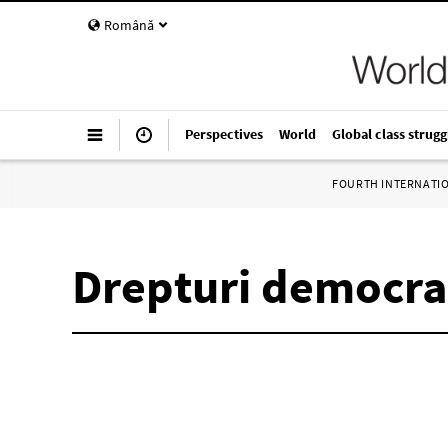
Română
Perspectives
World
Global class strugg
FOURTH INTERNATI
Drepturi democra