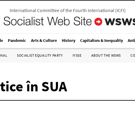
International Committee of the Fourth International
(
ICFI
)
le
Pandemic
Arts & Culture
History
Capitalism & Inequality
Ant
ONAL
SOCIALIST EQUALITY PARTY
IYSSE
ABOUT THE WSWS
C
tice în SUA