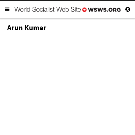
Arun Kumar