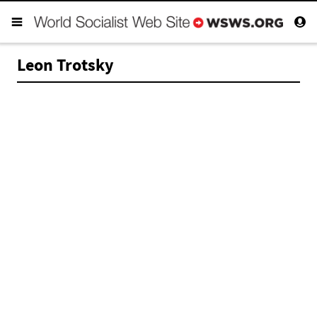
Leon Trotsky