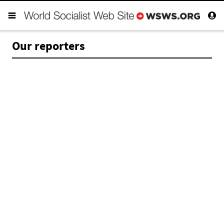
Our reporters