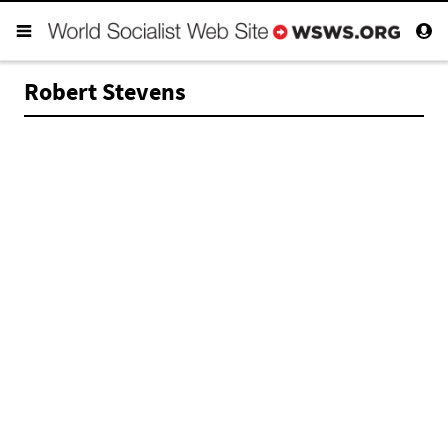
Robert Stevens