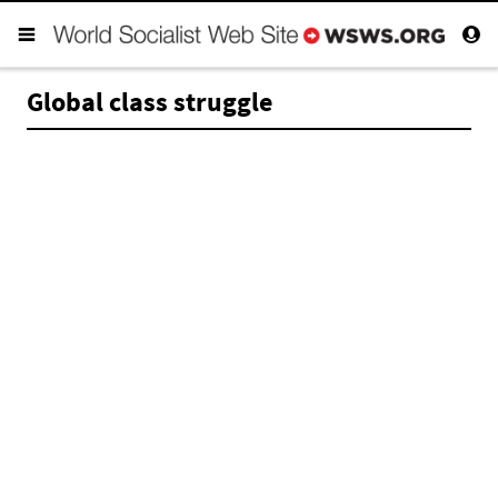
Global class struggle