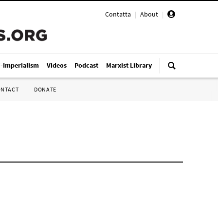
Contatta
|
About
|
i-Imperialism
Videos
Podcast
Marxist Library
ONTACT
DONATE