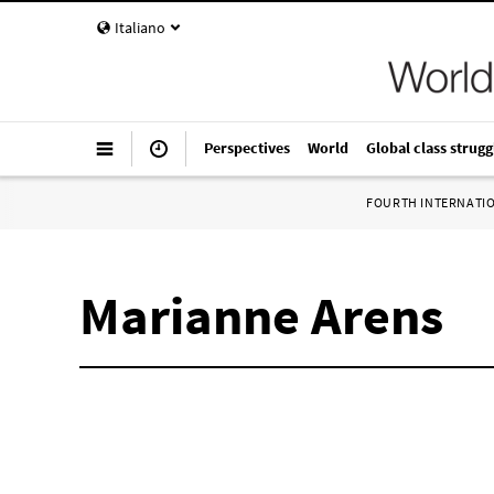
Italiano
Perspectives
World
Global class strugg
FOURTH INTERNATI
Marianne Arens