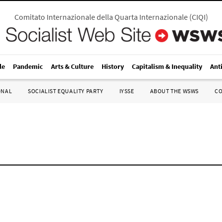
Comitato Internazionale della Quarta Internazionale
(
CIQI
)
le
Pandemic
Arts & Culture
History
Capitalism & Inequality
Ant
ONAL
SOCIALIST EQUALITY PARTY
IYSSE
ABOUT THE WSWS
C