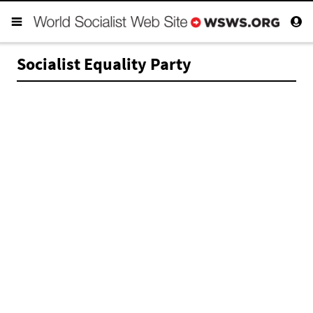
Socialist Equality Party