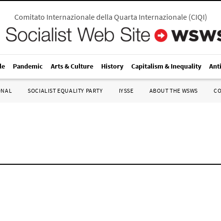
Comitato Internazionale della Quarta Internazionale
(
CIQI
)
le
Pandemic
Arts & Culture
History
Capitalism & Inequality
Ant
ONAL
SOCIALIST EQUALITY PARTY
IYSSE
ABOUT THE WSWS
C