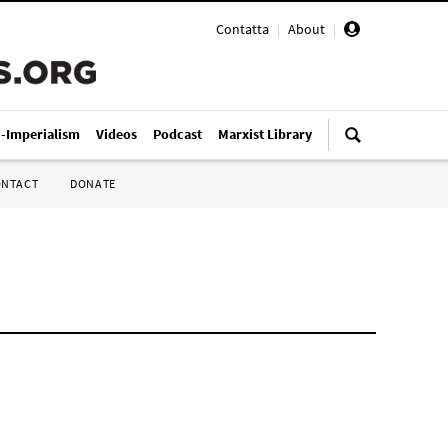
Contatta
|
About
|
i-Imperialism
Videos
Podcast
Marxist Library
ONTACT
DONATE