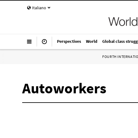
Italiano
Perspectives
World
Global class strugg
FOURTH INTERNATI
Autoworkers