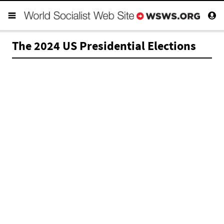
The 2024 US Presidential Elections