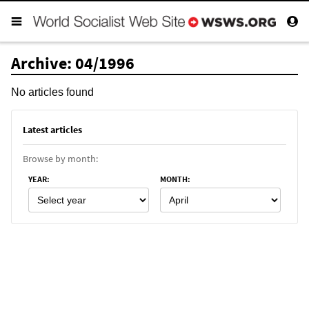
Archive: 04/1996
No articles found
Latest articles
Browse by month:
YEAR
:
MONTH
: