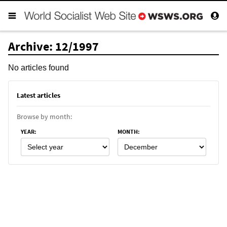
Archive: 12/1997
No articles found
Latest articles
Browse by month:
YEAR
:
MONTH
: