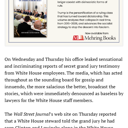
On Wednesday and Thursday his office leaked sensational
and incriminating reports of secret grand jury testimony
from White House employees. The media, which has acted
throughout as the sounding board for gossip and
innuendo, the more salacious the better, broadcast the
stories, which were immediately denounced as baseless by
lawyers for the White House staff members.
The
Wall Street Journal
’s web site on Thursday reported
that a White House steward told the grand jury he had
seen Clinton and Lewinsky alone in the White House