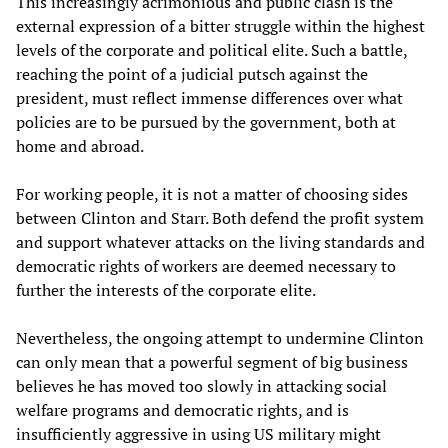
This increasingly acrimonious and public clash is the
external expression of a bitter struggle within the highest
levels of the corporate and political elite. Such a battle,
reaching the point of a judicial putsch against the
president, must reflect immense differences over what
policies are to be pursued by the government, both at
home and abroad.
For working people, it is not a matter of choosing sides
between Clinton and Starr. Both defend the profit system
and support whatever attacks on the living standards and
democratic rights of workers are deemed necessary to
further the interests of the corporate elite.
Nevertheless, the ongoing attempt to undermine Clinton
can only mean that a powerful segment of big business
believes he has moved too slowly in attacking social
welfare programs and democratic rights, and is
insufficiently aggressive in using US military might