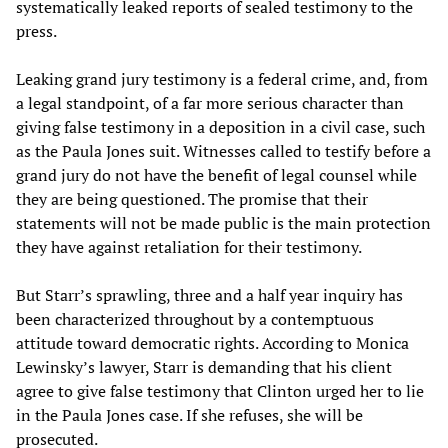
systematically leaked reports of sealed testimony to the
press.
Leaking grand jury testimony is a federal crime, and, from
a legal standpoint, of a far more serious character than
giving false testimony in a deposition in a civil case, such
as the Paula Jones suit. Witnesses called to testify before a
grand jury do not have the benefit of legal counsel while
they are being questioned. The promise that their
statements will not be made public is the main protection
they have against retaliation for their testimony.
But Starr’s sprawling, three and a half year inquiry has
been characterized throughout by a contemptuous
attitude toward democratic rights. According to Monica
Lewinsky’s lawyer, Starr is demanding that his client
agree to give false testimony that Clinton urged her to lie
in the Paula Jones case. If she refuses, she will be
prosecuted.