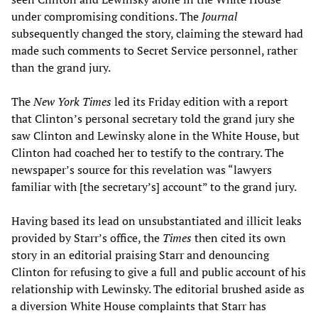
under compromising conditions. The
Journal
subsequently changed the story, claiming the steward had
made such comments to Secret Service personnel, rather
than the grand jury.
The
New York Times
led its Friday edition with a report
that Clinton’s personal secretary told the grand jury she
saw Clinton and Lewinsky alone in the White House, but
Clinton had coached her to testify to the contrary. The
newspaper’s source for this revelation was “lawyers
familiar with [the secretary’s] account” to the grand jury.
Having based its lead on unsubstantiated and illicit leaks
provided by Starr’s office, the
Times
then cited its own
story in an editorial praising Starr and denouncing
Clinton for refusing to give a full and public account of his
relationship with Lewinsky. The editorial brushed aside as
a diversion White House complaints that Starr has