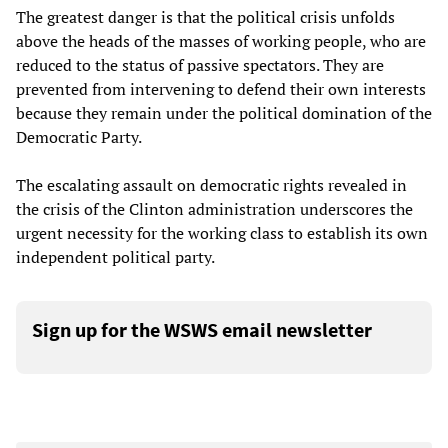
The greatest danger is that the political crisis unfolds
above the heads of the masses of working people, who are
reduced to the status of passive spectators. They are
prevented from intervening to defend their own interests
because they remain under the political domination of the
Democratic Party.
The escalating assault on democratic rights revealed in
the crisis of the Clinton administration underscores the
urgent necessity for the working class to establish its own
independent political party.
Sign up for the WSWS email newsletter