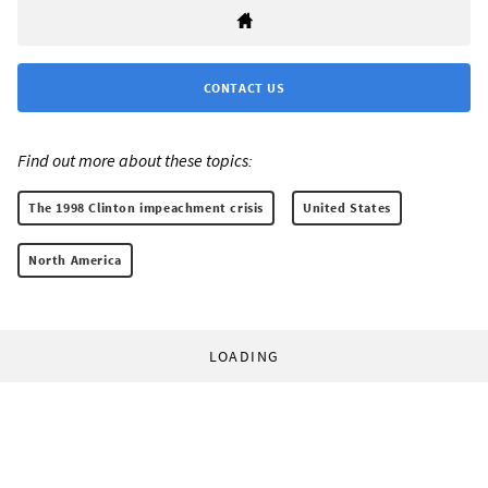
CONTACT US
Find out more about these topics:
The 1998 Clinton impeachment crisis
United States
North America
LOADING