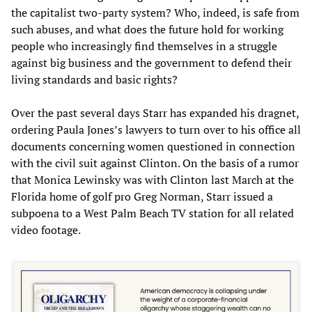
the capitalist two-party system? Who, indeed, is safe from
such abuses, and what does the future hold for working
people who increasingly find themselves in a struggle
against big business and the government to defend their
living standards and basic rights?
Over the past several days Starr has expanded his dragnet,
ordering Paula Jones’s lawyers to turn over to his office all
documents concerning women questioned in connection
with the civil suit against Clinton. On the basis of a rumor
that Monica Lewinsky was with Clinton last March at the
Florida home of golf pro Greg Norman, Starr issued a
subpoena to a West Palm Beach TV station for all related
video footage.