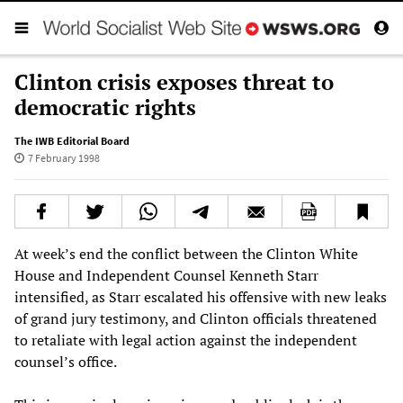
Clinton crisis exposes threat to
democratic rights
The IWB Editorial Board
7 February 1998
At week’s end the conflict between the Clinton White
House and Independent Counsel Kenneth Starr
intensified, as Starr escalated his offensive with new leaks
of grand jury testimony, and Clinton officials threatened
to retaliate with legal action against the independent
counsel’s office.