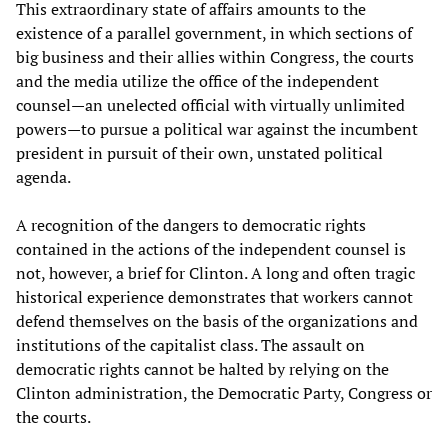
This extraordinary state of affairs amounts to the
existence of a parallel government, in which sections of
big business and their allies within Congress, the courts
and the media utilize the office of the independent
counsel—an unelected official with virtually unlimited
powers—to pursue a political war against the incumbent
president in pursuit of their own, unstated political
agenda.
A recognition of the dangers to democratic rights
contained in the actions of the independent counsel is
not, however, a brief for Clinton. A long and often tragic
historical experience demonstrates that workers cannot
defend themselves on the basis of the organizations and
institutions of the capitalist class. The assault on
democratic rights cannot be halted by relying on the
Clinton administration, the Democratic Party, Congress or
the courts.