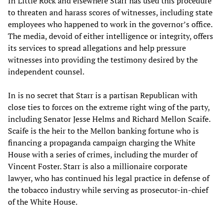
In Little Rock and elsewhere Starr has used this procedure
to threaten and harass scores of witnesses, including state
employees who happened to work in the governor’s office.
The media, devoid of either intelligence or integrity, offers
its services to spread allegations and help pressure
witnesses into providing the testimony desired by the
independent counsel.
In is no secret that Starr is a partisan Republican with
close ties to forces on the extreme right wing of the party,
including Senator Jesse Helms and Richard Mellon Scaife.
Scaife is the heir to the Mellon banking fortune who is
financing a propaganda campaign charging the White
House with a series of crimes, including the murder of
Vincent Foster. Starr is also a millionaire corporate
lawyer, who has continued his legal practice in defense of
the tobacco industry while serving as prosecutor-in-chief
of the White House.