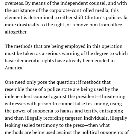
overseas. By means of the independent counsel, and with
the assistance of the corporate-controlled media, this
element is determined to either shift Clinton’s policies far
more drastically to the right, or remove him from office
altogether.
The methods that are being employed in this operation
must be taken as a serious warning of the degree to which
basic democratic rights have already been eroded in
America.
One need only pose the question: if methods that
resemble those of a police state are being used by the
independent counsel against the president—threatening
witnesses with prison to compel false testimony, using
the power of subpoena to harass and terrify, entrapping
and then illegally recording targeted individuals, illegally
leaking sealed testimony to the press—then what
methods are being used against the political opponents of