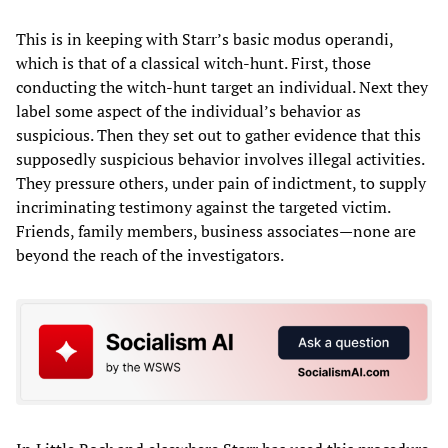
This is in keeping with Starr’s basic modus operandi,
which is that of a classical witch-hunt. First, those
conducting the witch-hunt target an individual. Next they
label some aspect of the individual’s behavior as
suspicious. Then they set out to gather evidence that this
supposedly suspicious behavior involves illegal activities.
They pressure others, under pain of indictment, to supply
incriminating testimony against the targeted victim.
Friends, family members, business associates—none are
beyond the reach of the investigators.