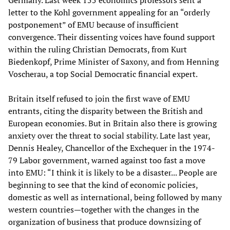
Germany. Last week 155 economics professors sent a
letter to the Kohl government appealing for an “orderly
postponement” of EMU because of insufficient
convergence. Their dissenting voices have found support
within the ruling Christian Democrats, from Kurt
Biedenkopf, Prime Minister of Saxony, and from Henning
Voscherau, a top Social Democratic financial expert.
Britain itself refused to join the first wave of EMU
entrants, citing the disparity between the British and
European economies. But in Britain also there is growing
anxiety over the threat to social stability. Late last year,
Dennis Healey, Chancellor of the Exchequer in the 1974-
79 Labor government, warned against too fast a move
into EMU: “I think it is likely to be a disaster... People are
beginning to see that the kind of economic policies,
domestic as well as international, being followed by many
western countries—together with the changes in the
organization of business that produce downsizing of