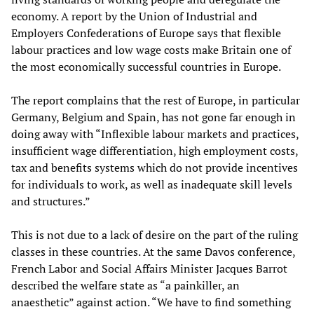
economy. A report by the Union of Industrial and
Employers Confederations of Europe says that flexible
labour practices and low wage costs make Britain one of
the most economically successful countries in Europe.
The report complains that the rest of Europe, in particular
Germany, Belgium and Spain, has not gone far enough in
doing away with “Inflexible labour markets and practices,
insufficient wage differentiation, high employment costs,
tax and benefits systems which do not provide incentives
for individuals to work, as well as inadequate skill levels
and structures.”
This is not due to a lack of desire on the part of the ruling
classes in these countries. At the same Davos conference,
French Labor and Social Affairs Minister Jacques Barrot
described the welfare state as “a painkiller, an
anaesthetic” against action. “We have to find something