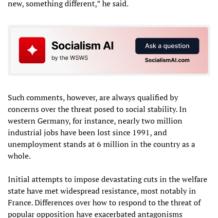
new, something different,” he said.
Such comments, however, are always qualified by
concerns over the threat posed to social stability. In
western Germany, for instance, nearly two million
industrial jobs have been lost since 1991, and
unemployment stands at 6 million in the country as a
whole.
Initial attempts to impose devastating cuts in the welfare
state have met widespread resistance, most notably in
France. Differences over how to respond to the threat of
popular opposition have exacerbated antagonisms