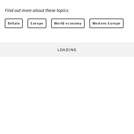
Find out more about these topics:
Britain
Europe
World economy
Western Europe
LOADING