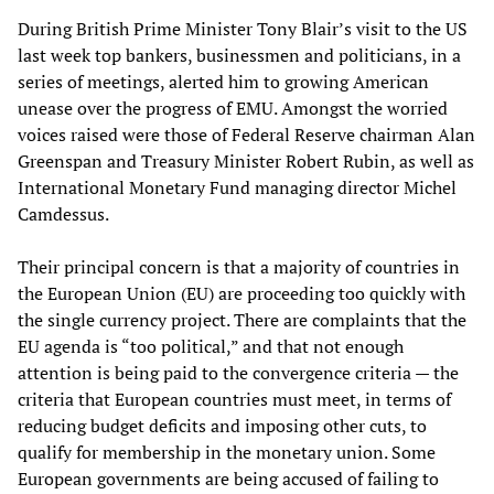
During British Prime Minister Tony Blair’s visit to the US
last week top bankers, businessmen and politicians, in a
series of meetings, alerted him to growing American
unease over the progress of EMU. Amongst the worried
voices raised were those of Federal Reserve chairman Alan
Greenspan and Treasury Minister Robert Rubin, as well as
International Monetary Fund managing director Michel
Camdessus.
Their principal concern is that a majority of countries in
the European Union (EU) are proceeding too quickly with
the single currency project. There are complaints that the
EU agenda is “too political,” and that not enough
attention is being paid to the convergence criteria — the
criteria that European countries must meet, in terms of
reducing budget deficits and imposing other cuts, to
qualify for membership in the monetary union. Some
European governments are being accused of failing to