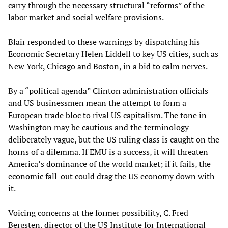
carry through the necessary structural “reforms” of the
labor market and social welfare provisions.
Blair responded to these warnings by dispatching his
Economic Secretary Helen Liddell to key US cities, such as
New York, Chicago and Boston, in a bid to calm nerves.
By a “political agenda” Clinton administration officials
and US businessmen mean the attempt to form a
European trade bloc to rival US capitalism. The tone in
Washington may be cautious and the terminology
deliberately vague, but the US ruling class is caught on the
horns of a dilemma. If EMU is a success, it will threaten
America’s dominance of the world market; if it fails, the
economic fall-out could drag the US economy down with
it.
Voicing concerns at the former possibility, C. Fred
Bergsten, director of the US Institute for International