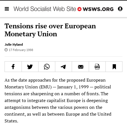
Tensions rise over European
Monetary Union
Julie Hyland
17 February 1998
As the date approaches for the proposed European
Monetary Union (EMU) — January 1, 1999 — political
tensions are sharpening on a number of fronts. The
attempt to integrate capitalist Europe is deepening
antagonisms between the various powers on the
continent, as well as between Europe and the United
States.