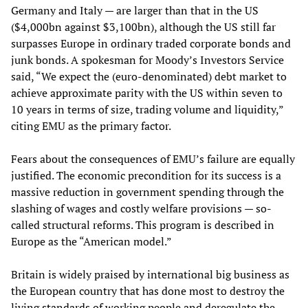
Germany and Italy — are larger than that in the US
($4,000bn against $3,100bn), although the US still far
surpasses Europe in ordinary traded corporate bonds and
junk bonds. A spokesman for Moody’s Investors Service
said, “We expect the (euro-denominated) debt market to
achieve approximate parity with the US within seven to
10 years in terms of size, trading volume and liquidity,”
citing EMU as the primary factor.
Fears about the consequences of EMU’s failure are equally
justified. The economic precondition for its success is a
massive reduction in government spending through the
slashing of wages and costly welfare provisions — so-
called structural reforms. This program is described in
Europe as the “American model.”
Britain is widely praised by international big business as
the European country that has done most to destroy the
living standards of working people and deregulate the