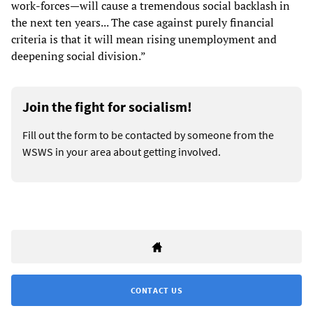
work-forces—will cause a tremendous social backlash in
the next ten years... The case against purely financial
criteria is that it will mean rising unemployment and
deepening social division.”
Join the fight for socialism!
Fill out the form to be contacted by someone from the
WSWS in your area about getting involved.
CONTACT US