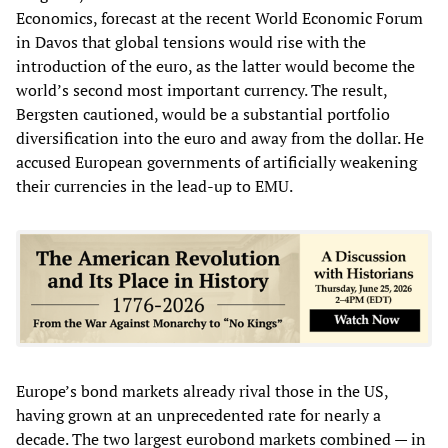
Economics, forecast at the recent World Economic Forum
in Davos that global tensions would rise with the
introduction of the euro, as the latter would become the
world’s second most important currency. The result,
Bergsten cautioned, would be a substantial portfolio
diversification into the euro and away from the dollar. He
accused European governments of artificially weakening
their currencies in the lead-up to EMU.
Europe’s bond markets already rival those in the US,
having grown at an unprecedented rate for nearly a
decade. The two largest eurobond markets combined — in