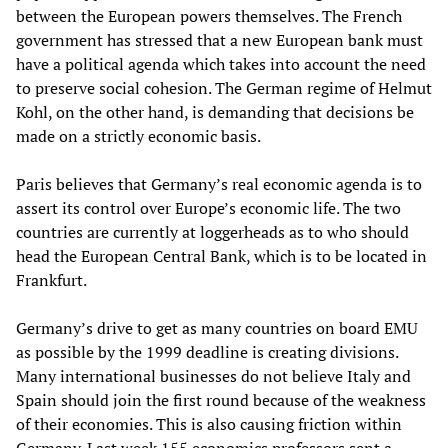
between the European powers themselves. The French
government has stressed that a new European bank must
have a political agenda which takes into account the need
to preserve social cohesion. The German regime of Helmut
Kohl, on the other hand, is demanding that decisions be
made on a strictly economic basis.
Paris believes that Germany’s real economic agenda is to
assert its control over Europe’s economic life. The two
countries are currently at loggerheads as to who should
head the European Central Bank, which is to be located in
Frankfurt.
Germany’s drive to get as many countries on board EMU
as possible by the 1999 deadline is creating divisions.
Many international businesses do not believe Italy and
Spain should join the first round because of the weakness
of their economies. This is also causing friction within