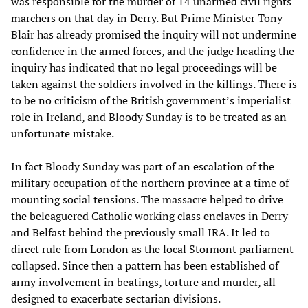
was responsible for the murder of 14 unarmed civil rights
marchers on that day in Derry. But Prime Minister Tony
Blair has already promised the inquiry will not undermine
confidence in the armed forces, and the judge heading the
inquiry has indicated that no legal proceedings will be
taken against the soldiers involved in the killings. There is
to be no criticism of the British government’s imperialist
role in Ireland, and Bloody Sunday is to be treated as an
unfortunate mistake.
In fact Bloody Sunday was part of an escalation of the
military occupation of the northern province at a time of
mounting social tensions. The massacre helped to drive
the beleaguered Catholic working class enclaves in Derry
and Belfast behind the previously small IRA. It led to
direct rule from London as the local Stormont parliament
collapsed. Since then a pattern has been established of
army involvement in beatings, torture and murder, all
designed to exacerbate sectarian divisions.