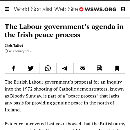
The Labour government’s agenda in
the Irish peace process
Chris Talbot
4 February 1998
The British Labour government’s proposal for an inquiry
into the 1972 shooting of Catholic demonstrators, known
as Bloody Sunday, is part of a “peace process” that lacks
any basis for providing genuine peace in the north of
Ireland.
Evidence uncovered last year showed that the British army