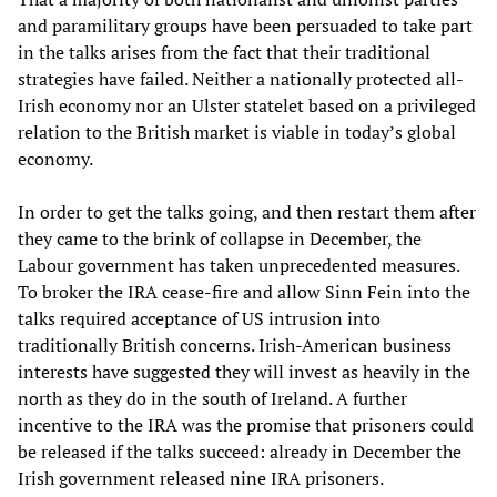
and paramilitary groups have been persuaded to take part
in the talks arises from the fact that their traditional
strategies have failed. Neither a nationally protected all-
Irish economy nor an Ulster statelet based on a privileged
relation to the British market is viable in today’s global
economy.
In order to get the talks going, and then restart them after
they came to the brink of collapse in December, the
Labour government has taken unprecedented measures.
To broker the IRA cease-fire and allow Sinn Fein into the
talks required acceptance of US intrusion into
traditionally British concerns. Irish-American business
interests have suggested they will invest as heavily in the
north as they do in the south of Ireland. A further
incentive to the IRA was the promise that prisoners could
be released if the talks succeed: already in December the
Irish government released nine IRA prisoners.