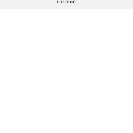
LOADING