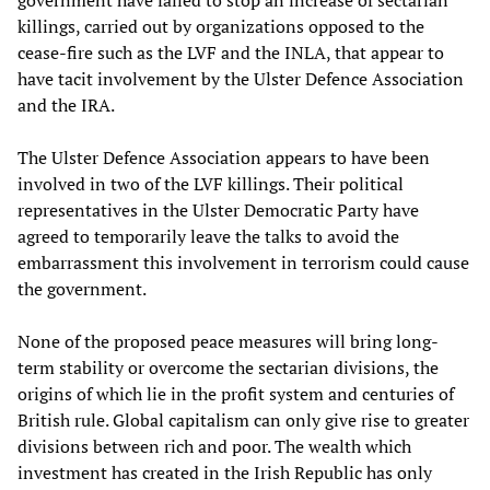
government have failed to stop an increase of sectarian
killings, carried out by organizations opposed to the
cease-fire such as the LVF and the INLA, that appear to
have tacit involvement by the Ulster Defence Association
and the IRA.
The Ulster Defence Association appears to have been
involved in two of the LVF killings. Their political
representatives in the Ulster Democratic Party have
agreed to temporarily leave the talks to avoid the
embarrassment this involvement in terrorism could cause
the government.
None of the proposed peace measures will bring long-
term stability or overcome the sectarian divisions, the
origins of which lie in the profit system and centuries of
British rule. Global capitalism can only give rise to greater
divisions between rich and poor. The wealth which
investment has created in the Irish Republic has only