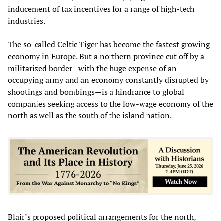
inducement of tax incentives for a range of high-tech
industries.
The so-called Celtic Tiger has become the fastest growing
economy in Europe. But a northern province cut off by a
militarized border—with the huge expense of an
occupying army and an economy constantly disrupted by
shootings and bombings—is a hindrance to global
companies seeking access to the low-wage economy of the
north as well as the south of the island nation.
Blair’s proposed political arrangements for the north,