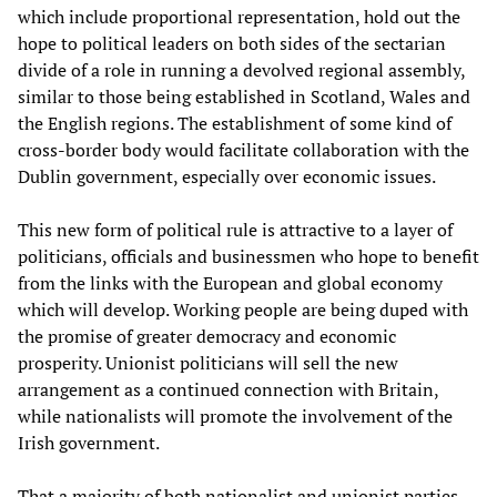
which include proportional representation, hold out the
hope to political leaders on both sides of the sectarian
divide of a role in running a devolved regional assembly,
similar to those being established in Scotland, Wales and
the English regions. The establishment of some kind of
cross-border body would facilitate collaboration with the
Dublin government, especially over economic issues.
This new form of political rule is attractive to a layer of
politicians, officials and businessmen who hope to benefit
from the links with the European and global economy
which will develop. Working people are being duped with
the promise of greater democracy and economic
prosperity. Unionist politicians will sell the new
arrangement as a continued connection with Britain,
while nationalists will promote the involvement of the
Irish government.
That a majority of both nationalist and unionist parties