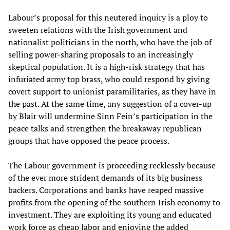
Labour’s proposal for this neutered inquiry is a ploy to
sweeten relations with the Irish government and
nationalist politicians in the north, who have the job of
selling power-sharing proposals to an increasingly
skeptical population. It is a high-risk strategy that has
infuriated army top brass, who could respond by giving
covert support to unionist paramilitaries, as they have in
the past. At the same time, any suggestion of a cover-up
by Blair will undermine Sinn Fein’s participation in the
peace talks and strengthen the breakaway republican
groups that have opposed the peace process.
The Labour government is proceeding recklessly because
of the ever more strident demands of its big business
backers. Corporations and banks have reaped massive
profits from the opening of the southern Irish economy to
investment. They are exploiting its young and educated
work force as cheap labor and enjoying the added