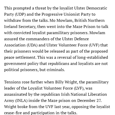
This prompted a threat by the loyalist Ulster Democratic
Party (UDP) and the Progressive Unionist Party to
withdraw from the talks. Mo Mowlam, British Northern
Ireland Secretary, then went into the Maze Prison to talk
with convicted loyalist paramilitary prisoners. Mowlam
assured the commanders of the Ulster Defence
Association (UDA) and Ulster Volunteer Force (UVF) that
their prisoners would be released as part of the proposed
peace settlement. This was a reversal of long-established
government policy that republicans and loyalists are not
political prisoners, but criminals.
Tensions rose further when Billy Wright, the paramilitary
leader of the Loyalist Volunteer Force (LVF), was
assassinated by the republican Irish National Liberation
Army (INLA) inside the Maze prison on December 27.
Wright broke from the UVF last year, opposing the loyalist
cease-fire and participation in the talks.