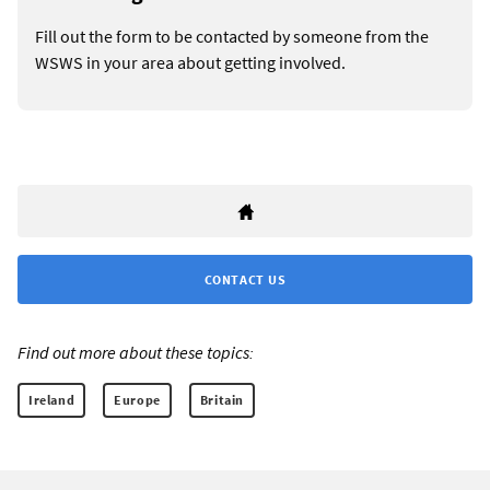
Fill out the form to be contacted by someone from the
WSWS in your area about getting involved.
CONTACT US
Find out more about these topics:
Ireland
Europe
Britain