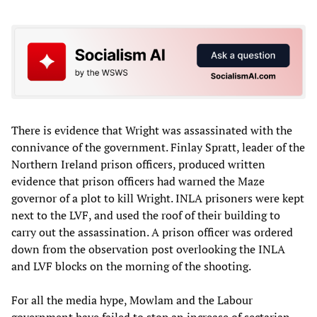
There is evidence that Wright was assassinated with the
connivance of the government. Finlay Spratt, leader of the
Northern Ireland prison officers, produced written
evidence that prison officers had warned the Maze
governor of a plot to kill Wright. INLA prisoners were kept
next to the LVF, and used the roof of their building to
carry out the assassination. A prison officer was ordered
down from the observation post overlooking the INLA
and LVF blocks on the morning of the shooting.
For all the media hype, Mowlam and the Labour