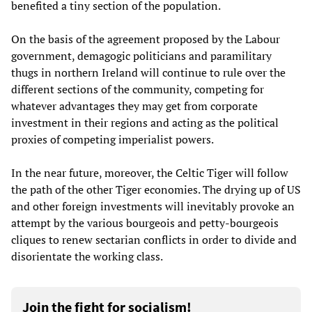
benefited a tiny section of the population.
On the basis of the agreement proposed by the Labour
government, demagogic politicians and paramilitary
thugs in northern Ireland will continue to rule over the
different sections of the community, competing for
whatever advantages they may get from corporate
investment in their regions and acting as the political
proxies of competing imperialist powers.
In the near future, moreover, the Celtic Tiger will follow
the path of the other Tiger economies. The drying up of US
and other foreign investments will inevitably provoke an
attempt by the various bourgeois and petty-bourgeois
cliques to renew sectarian conflicts in order to divide and
disorientate the working class.
Join the fight for socialism!