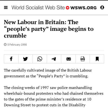
New Labour in Britain: The
“people’s party” image begins to
crumble
5 February 1998
The carefully cultivated image of the British Labour
government as the “People’s Party” is crumbling.
The closing weeks of 1997 saw police manhandling
wheelchair-bound protesters who had chained themselves
to the gates of the prime minister’s residence at 10
Downing Street to protest cuts in the Disability