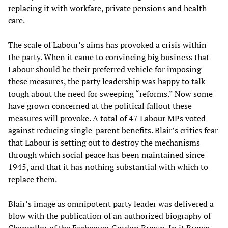
replacing it with workfare, private pensions and health
care.
The scale of Labour’s aims has provoked a crisis within
the party. When it came to convincing big business that
Labour should be their preferred vehicle for imposing
these measures, the party leadership was happy to talk
tough about the need for sweeping “reforms.” Now some
have grown concerned at the political fallout these
measures will provoke. A total of 47 Labour MPs voted
against reducing single-parent benefits. Blair’s critics fear
that Labour is setting out to destroy the mechanisms
through which social peace has been maintained since
1945, and that it has nothing substantial with which to
replace them.
Blair’s image as omnipotent party leader was delivered a
blow with the publication of an authorized biography of
Chancellor of the Exchequer Gordon Brown. In it Brown