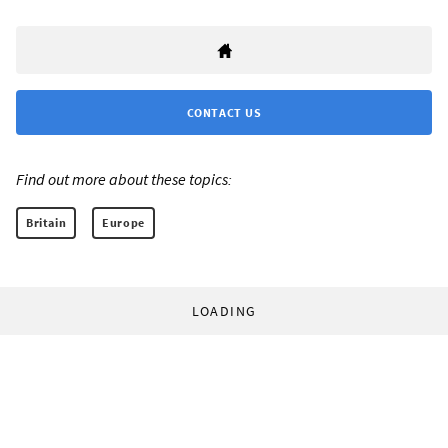
CONTACT US
Find out more about these topics:
Britain
Europe
LOADING