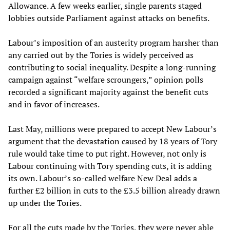
Allowance. A few weeks earlier, single parents staged
lobbies outside Parliament against attacks on benefits.
Labour’s imposition of an austerity program harsher than
any carried out by the Tories is widely perceived as
contributing to social inequality. Despite a long-running
campaign against “welfare scroungers,” opinion polls
recorded a significant majority against the benefit cuts
and in favor of increases.
Last May, millions were prepared to accept New Labour’s
argument that the devastation caused by 18 years of Tory
rule would take time to put right. However, not only is
Labour continuing with Tory spending cuts, it is adding
its own. Labour’s so-called welfare New Deal adds a
further £2 billion in cuts to the £3.5 billion already drawn
up under the Tories.
For all the cuts made by the Tories, they were never able