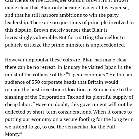
made clear that Blair only became leader at his expense,
and that he still harbors ambitions to win the party
leadership. There are no questions of principle involved in
this dispute; Brown merely senses that Blair is
increasingly vulnerable. But for a sitting Chancellor to
publicly criticize the prime minister is unprecedented.
However unpopular these cuts are, Blair has made clear
there can be no retreat. In January he visited Japan in the
midst of the collapse of the “Tiger economies.” He told an
audience of 350 corporate heads that Britain would
remain the best investment location in Europe due to the
slashing of the Corporation Tax and its plentiful supply of
cheap labor: “Have no doubt, this government will not be
deflected by short-term considerations. When it comes to
putting our economy on a secure footing for the long term
we intend to go, to use the vernacular, for the Full
Monty.”