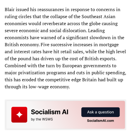
Blair issued his reassurances in response to concerns in
ruling circles that the collapse of the Southeast Asian
economies would reverberate across the globe causing
severe economic and social dislocation. Leading
economists have warned of a significant slowdown in the
British economy. Five successive increases in mortgage
and interest rates have hit retail sales, while the high level
of the pound has driven up the cost of British exports.
Combined with the turn by European governments to
major privatization programs and cuts in public spending,
this has eroded the competitive edge Britain had built up
through its low-wage economy.