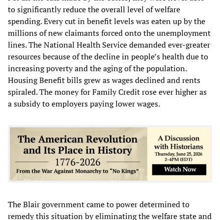
to significantly reduce the overall level of welfare
spending. Every cut in benefit levels was eaten up by the
millions of new claimants forced onto the unemployment
lines. The National Health Service demanded ever-greater
resources because of the decline in people’s health due to
increasing poverty and the aging of the population.
Housing Benefit bills grew as wages declined and rents
spiraled. The money for Family Credit rose ever higher as
a subsidy to employers paying lower wages.
The Blair government came to power determined to
remedy this situation by eliminating the welfare state and