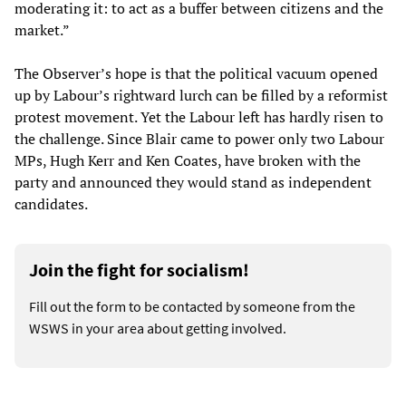
moderating it: to act as a buffer between citizens and the
market.”
The Observer’s hope is that the political vacuum opened
up by Labour’s rightward lurch can be filled by a reformist
protest movement. Yet the Labour left has hardly risen to
the challenge. Since Blair came to power only two Labour
MPs, Hugh Kerr and Ken Coates, have broken with the
party and announced they would stand as independent
candidates.
Join the fight for socialism!
Fill out the form to be contacted by someone from the
WSWS in your area about getting involved.