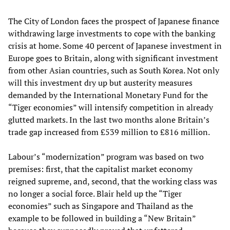
The City of London faces the prospect of Japanese finance
withdrawing large investments to cope with the banking
crisis at home. Some 40 percent of Japanese investment in
Europe goes to Britain, along with significant investment
from other Asian countries, such as South Korea. Not only
will this investment dry up but austerity measures
demanded by the International Monetary Fund for the
“Tiger economies” will intensify competition in already
glutted markets. In the last two months alone Britain’s
trade gap increased from £539 million to £816 million.
Labour’s “modernization” program was based on two
premises: first, that the capitalist market economy
reigned supreme, and, second, that the working class was
no longer a social force. Blair held up the “Tiger
economies” such as Singapore and Thailand as the
example to be followed in building a “New Britain”