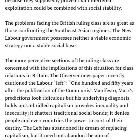
because they supposedly proved that unfettered
exploitation could be combined with social stability.
The problems facing the British ruling class are as great as
those confronting the Southeast Asian regimes. The New
Labour government possesses neither a viable economic
strategy nor a stable social base.
The more perceptive sections of the ruling class are
concerned with the implications of this situation for class
relations in Britain. The Observer newspaper recently
cautioned the Labour “left”: “One hundred and fifty years
after the publication of the Communist Manifesto, Marx’s
predictions look ridiculous but his underlying diagnosis
holds up. Unbridled capitalism provokes inequality and
insecurity; it shatters traditional social bonds; it denies
people and even countries the power to control their
destiny. The Left has abandoned its dream of replacing
capitalism, but it need not abandon the aim of