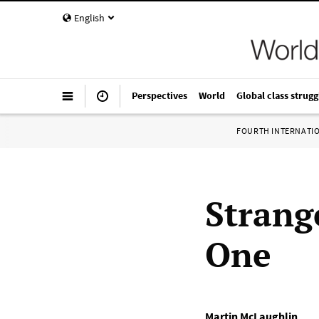
English
Perspectives
World
Global class strugg
FOURTH INTERNATI
Strang
One
Martin McLaughlin