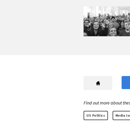
Find out more about thes
US Politics
Media Is