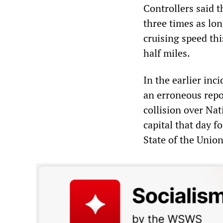
Controllers said 
three times as lon
cruising speed th
half miles.
In the earlier inc
an erroneous repo
collision over Na
capital that day f
State of the Unio