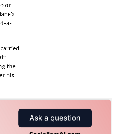
wo or
lane’s
nd-a-
 carried
air
ng the
er his