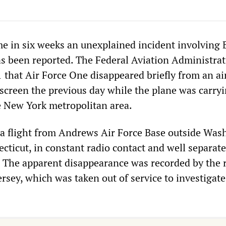
e in six weeks an unexplained incident involving B
as been reported. The Federal Aviation Administra
that Air Force One disappeared briefly from an air
 screen the previous day while the plane was carry
e New York metropolitan area.
a flight from Andrews Air Force Base outside Was
ecticut, in constant radio contact and well separat
t. The apparent disappearance was recorded by the 
rsey, which was taken out of service to investigate