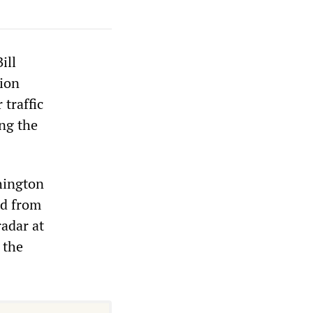
ill
tion
 traffic
ing the
hington
ed from
radar at
 the