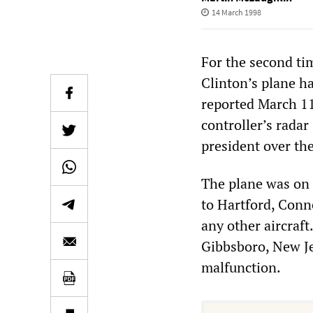
14 March 1998
For the second tim
Clinton’s plane h
reported March 11 
controller’s radar
president over th
The plane was on 
to Hartford, Conn
any other aircraf
Gibbsboro, New Je
malfunction.