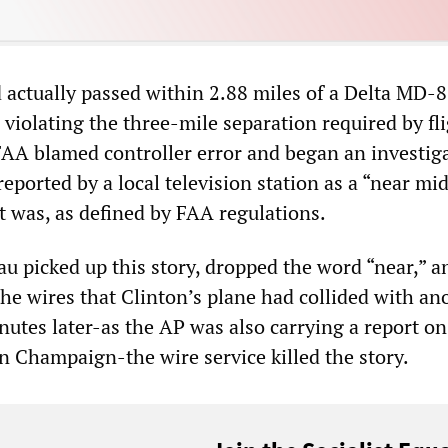
 actually passed within 2.88 miles of a Delta MD-8
 violating the three-mile separation required by fl
 FAA blamed controller error and began an investig
eported by a local television station as a “near mid
it was, as defined by FAA regulations.
au picked up this story, dropped the word “near,” a
the wires that Clinton’s plane had collided with an
nutes later-as the AP was also carrying a report on
in Champaign-the wire service killed the story.