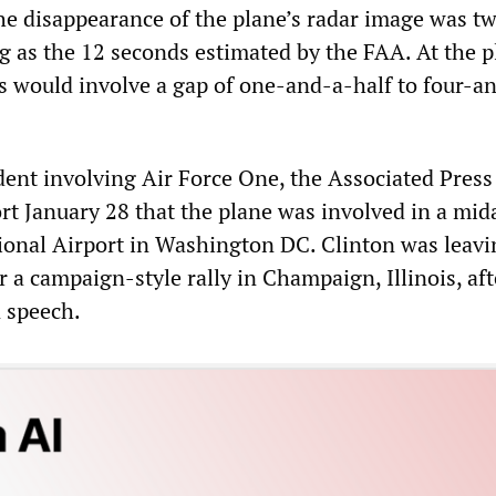
the disappearance of the plane’s radar image was t
g as the 12 seconds estimated by the FAA. At the p
is would involve a gap of one-and-a-half to four-a
ident involving Air Force One, the Associated Press
rt January 28 that the plane was involved in a mid
tional Airport in Washington DC. Clinton was leavi
or a campaign-style rally in Champaign, Illinois, aft
n speech.