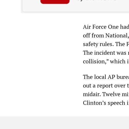
Air Force One had
off from National,
safety rules. The
The incident was r
collision,” which 
The local AP bure
out a report over 
midair. Twelve mi
Clinton’s speech 