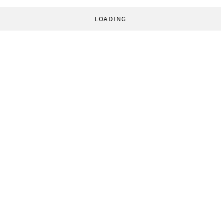
LOADING