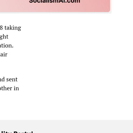
8 taking
ight
ation.
air
nd sent
other in