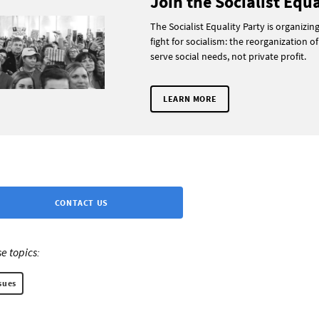
Join the Socialist Equa
The Socialist Equality Party is organizin
fight for socialism: the reorganization of
serve social needs, not private profit.
LEARN MORE
CONTACT US
e topics:
sues