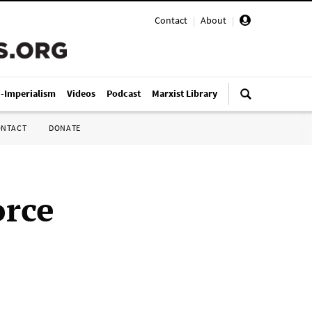
Contact
|
About
|
i-Imperialism
Videos
Podcast
Marxist Library
ONTACT
DONATE
orce