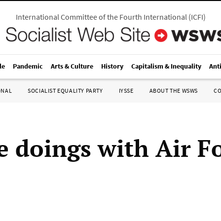
International Committee of the Fourth International
(
ICFI
)
le
Pandemic
Arts & Culture
History
Capitalism & Inequality
Ant
ONAL
SOCIALIST EQUALITY PARTY
IYSSE
ABOUT THE WSWS
C
e doings with Air F