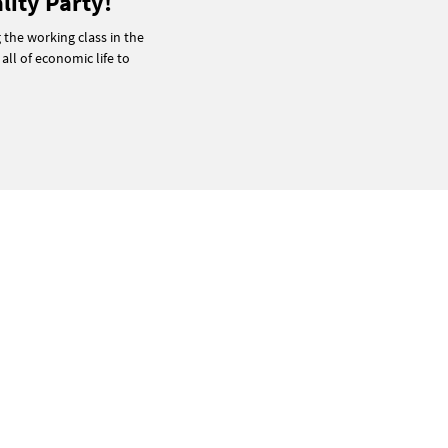
lity Party!
g the working class in the
 all of economic life to