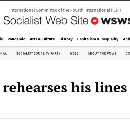
International Committee of the Fourth International
(
ICFI
)
le
Pandemic
Arts & Culture
History
Capitalism & Inequality
Ant
ONAL
SOCIALIST EQUALITY PARTY
IYSSE
ABOUT THE WSWS
C
 rehearses his lines