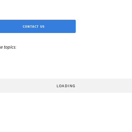
CONTACT US
e topics:
LOADING