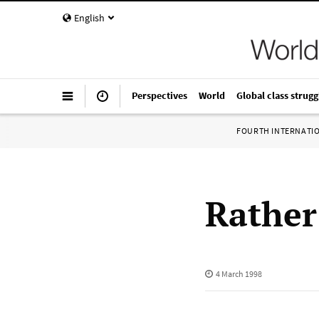
English
Perspectives
World
Global class strugg
FOURTH INTERNATI
Rather
4 March 1998