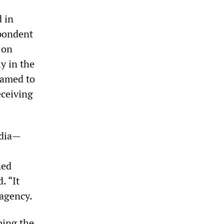
 in
pondent
 on
y in the
eamed to
eceiving
edia—
ned
. “It
 agency.
bing the