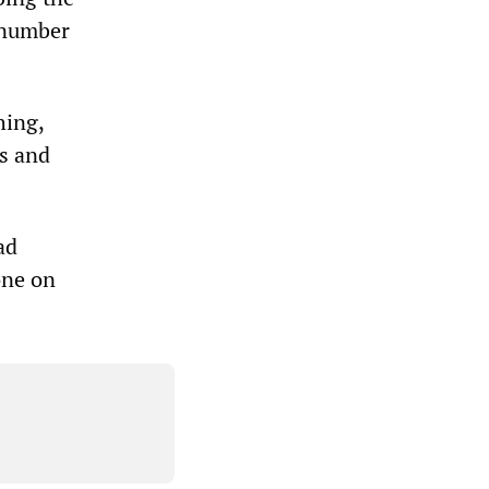
e number
hing,
cs and
ad
one on