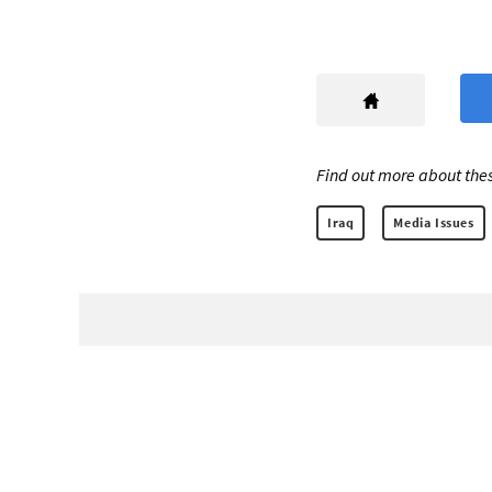
Find out more about thes
Iraq
Media Issues