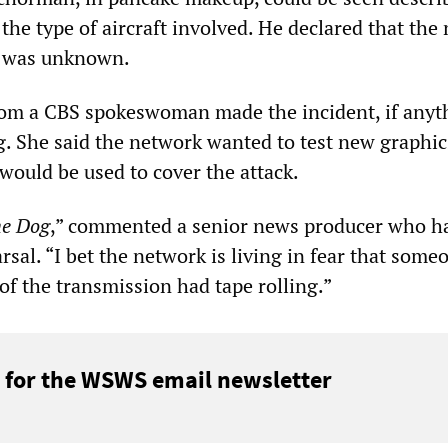
the type of aircraft involved. He declared that th
es was unknown.
om a CBS spokeswoman made the incident, if anyt
g. She said the network wanted to test new graphi
would be used to cover the attack.
e Dog
,” commented a senior news producer who h
sal. “I bet the network is living in fear that some
of the transmission had tape rolling.”
 for the WSWS email newsletter