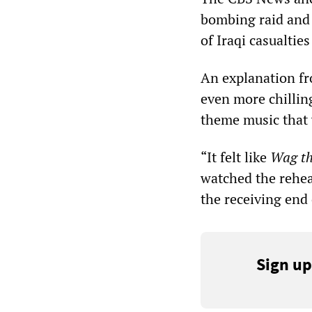
bombing raid and 
of Iraqi casualti
An explanation fr
even more chillin
theme music that 
“It felt like
Wag th
watched the rehear
the receiving end 
Sign up