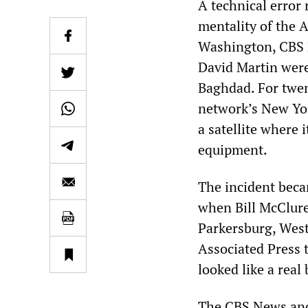
A technical error
mentality of the 
Washington, CBS
David Martin were
Baghdad. For twen
network’s New Yo
a satellite where 
equipment.
The incident bec
when Bill McClure,
Parkersburg, West
Associated Press t
looked like a real
The CBS News anc