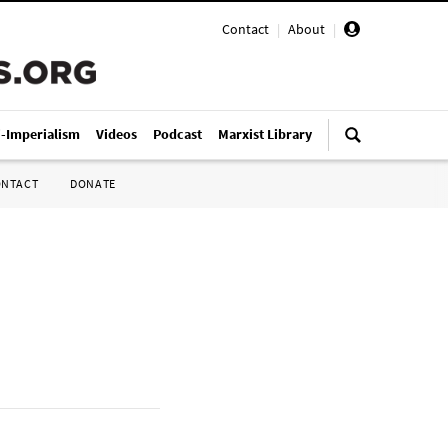
Contact
|
About
|
i-Imperialism
Videos
Podcast
Marxist Library
ONTACT
DONATE