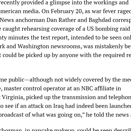
 recently provided a glimpse into the workings and
American media. On February 20, as war fever raged
 News anchorman Dan Rather and Baghdad corres
 caught rehearsing coverage of a US bombing raid
ty minutes the test report, intended to be seen onl
rk and Washington newsrooms, was mistakenly b
it could be picked up by anyone with the required r
ame public—although not widely covered by the m
 master control operator at an NBC affiliate in
 Virginia, picked up the transmission and telepho
o see if an attack on Iraq had indeed been launched
 broadcast of what was going on,” he told the news
horman, in pancake makeup, could be seen descri