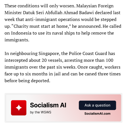
These conditions will only worsen. Malaysian Foreign
Minister Datuk Seri Abfullah Ahmad Badawi declared last
week that anti-immigrant operations would be stepped
up. “Charity must start at home,” he announced. He called
on Indonesia to use its naval ships to help remove the
immigrants.
In neighbouring Singapore, the Police Coast Guard has
intercepted about 20 vessels, arresting more than 100
immigrants over the past six weeks. Once caught, workers
face up to six months in jail and can be caned three times
before being deported.