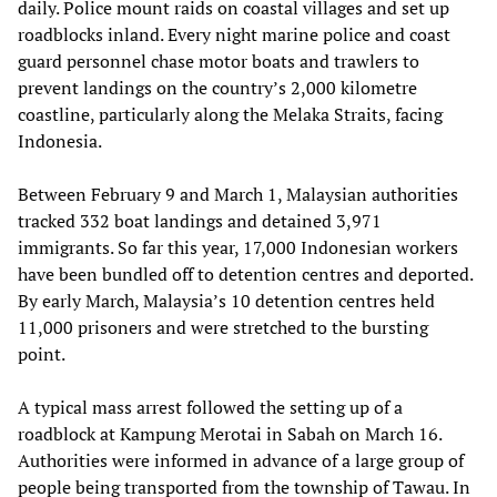
daily. Police mount raids on coastal villages and set up
roadblocks inland. Every night marine police and coast
guard personnel chase motor boats and trawlers to
prevent landings on the country’s 2,000 kilometre
coastline, particularly along the Melaka Straits, facing
Indonesia.
Between February 9 and March 1, Malaysian authorities
tracked 332 boat landings and detained 3,971
immigrants. So far this year, 17,000 Indonesian workers
have been bundled off to detention centres and deported.
By early March, Malaysia’s 10 detention centres held
11,000 prisoners and were stretched to the bursting
point.
A typical mass arrest followed the setting up of a
roadblock at Kampung Merotai in Sabah on March 16.
Authorities were informed in advance of a large group of
people being transported from the township of Tawau. In