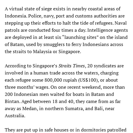
A virtual state of siege exists in nearby coastal areas of
Indonesia. Police, navy, port and customs authorities are
stepping up their efforts to halt the tide of refugees. Naval
patrols are conducted four times a day. Intelligence agents
are deployed in at least six “launching sites” on the island
of Batam, used by smugglers to ferry Indonesians across
the straits to Malaysia or Singapore.
According to Singapore’s
Straits Times
, 20 syndicates are
involved in a human trade across the waters, charging
each refugee some 800,000 rupiah (US$100), or about
three months’ wages. On one recent weekend, more than
200 Indonesian men waited for boats in Batam and
Bintan. Aged between 18 and 40, they came from as far
away as Medan, in northern Sumatra, and Bali, near
Australia.
They are put up in safe houses or in dormitories patrolled