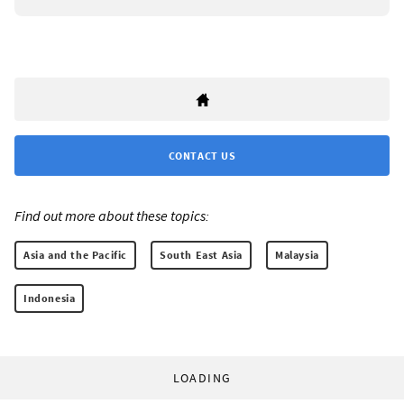
CONTACT US
Find out more about these topics:
Asia and the Pacific
South East Asia
Malaysia
Indonesia
LOADING