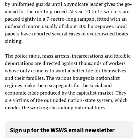
by uniformed guards until a syndicate leader gives the go-
ahead for the run to proceed. At sea, 10 to 15 workers are
packed tightly in a 7-metre-long sampan, fitted with an
outboard motor, usually of about 200 horsepower. Local
papers have reported several cases of overcrowded boats
sinking.
The police raids, mass arrests, incarcerations and forcible
deportations are directed against thousands of workers
whose only crime is to want a better life for themselves
and their families. The various bourgeois nationalist
regimes make them scapegoats for the social and
economic crisis produced by the capitalist market. They
are victims of the outmoded nation-state system, which
divides the working class along national lines.
Sign up for the WSWS email newsletter