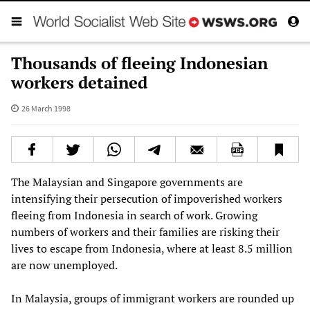
Thousands of fleeing Indonesian
workers detained
26 March 1998
The Malaysian and Singapore governments are
intensifying their persecution of impoverished workers
fleeing from Indonesia in search of work. Growing
numbers of workers and their families are risking their
lives to escape from Indonesia, where at least 8.5 million
are now unemployed.
In Malaysia, groups of immigrant workers are rounded up