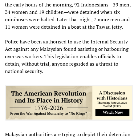
the early hours of the morning, 92 Indonesians—39 men,
34 women and 19 children—were detained when six
minibuses were halted. Later that night, 7 more men and
11 women were detained in a boat at the Tawau jetty.
Police have been authorised to use the Internal Security
Act against any Malaysian found assisting or harbouring
overseas workers. This legislation enables officials to
detain, without trial, anyone regarded as a threat to
national security.
Malaysian authorities are trying to depict their detention