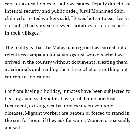
centres as rest homes or holiday camps. Deputy director of
internal security and public order, Jusuf Mohamed Said,
claimed arrested workers said, “it was better to eat rice in
our jails, than survive on sweet potatoes or tapioca back
in their villages.”
The reality is that the Malaysian regime has carried out a
relentless campaign for years against workers who have
arrived in the country without documents, treating them
as criminals and herding them into what are nothing but
concentration camps.
Far from having a holiday, inmates have been subjected to
beatings and systematic abuse, and denied medical
treatment, causing deaths from easily preventable
diseases. Migrant workers are beaten or forced to stand in
the sun for hours if they ask for water. Women are sexually
abused.