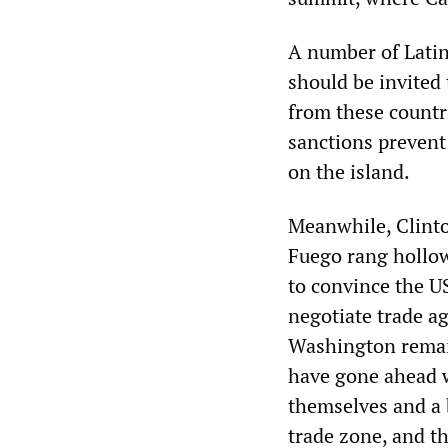
A number of Latin
should be invited
from these countri
sanctions prevent 
on the island.
Meanwhile, Clinto
Fuego rang hollow
to convince the US
negotiate trade a
Washington remain
have gone ahead w
themselves and a 
trade zone, and t