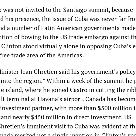
o was not invited to the Santiago summit, because
 his presence, the issue of Cuba was never far fr
nd a number of Latin American governments made i
ntion of bowing to the US trade embargo against t
 Clinton stood virtually alone in opposing Cuba’s 
 free trade area of the Americas.
nister Jean Chretien said his government’s policy
 into the region.” Within a week of the summit he 
he island, where he joined Castro in cutting the ri
t terminal at Havana’s airport. Canada has becom
 investment partner, with more than $500 million 
 and nearly $450 million in direct investment. US
Chretien’s imminent visit to Cuba was evident at th
ada merited not a single mention in Clinton’s sp