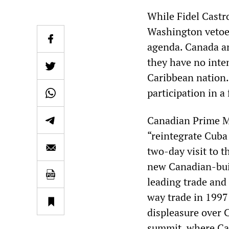
While Fidel Castr
Washington vetoed
agenda. Canada a
they have no inte
Caribbean nation.
participation in a
Canadian Prime Mi
“reintegrate Cuba
two-day visit to t
new Canadian-buil
leading trade and
way trade in 1997
displeasure over 
summit, where Can