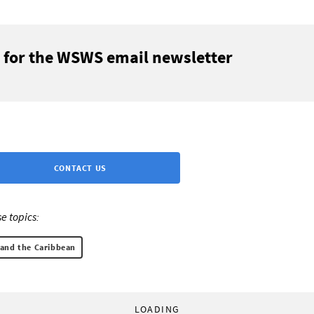
 for the WSWS email newsletter
CONTACT US
e topics:
 and the Caribbean
LOADING