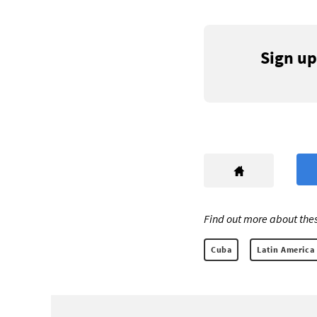
Sign up
Find out more about thes
Cuba
Latin America