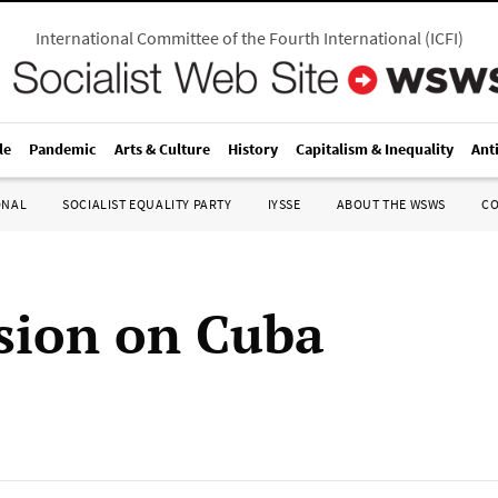
International Committee of the Fourth International
(
ICFI
)
le
Pandemic
Arts & Culture
History
Capitalism & Inequality
Ant
ONAL
SOCIALIST EQUALITY PARTY
IYSSE
ABOUT THE WSWS
C
sion on Cuba