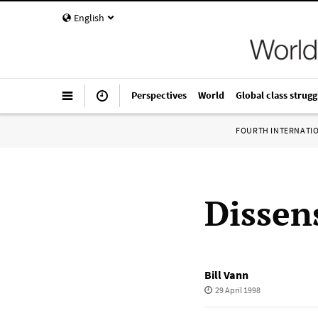
English
Perspectives
World
Global class strugg
FOURTH INTERNATI
Dissen
Bill Vann
29 April 1998