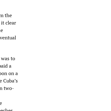
om the
t clear
he
eventual
 was to
paid a
bbon on a
e Cuba’s
in two-
e
eeches.