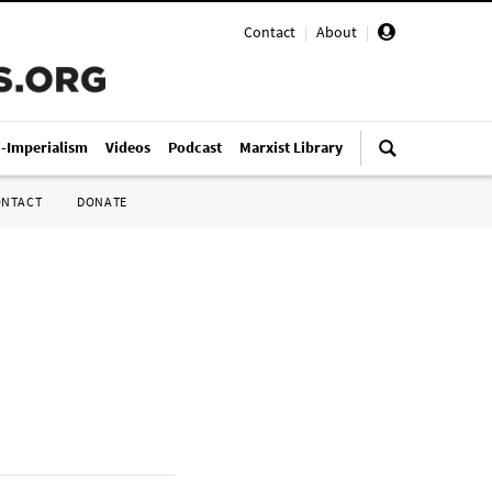
Contact
|
About
|
i-Imperialism
Videos
Podcast
Marxist Library
ONTACT
DONATE