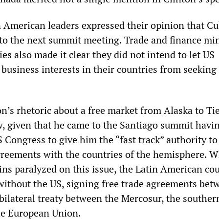
 American leaders expressed their opinion that C
 to the next summit meeting. Trade and finance min
es also made it clear they did not intend to let US
business interests in their countries from seeking 
n’s rhetoric about a free market from Alaska to Ti
, given that he came to the Santiago summit havin
 Congress to give him the “fast track” authority to
greements with the countries of the hemisphere. W
s paralyzed on this issue, the Latin American cou
ithout the US, signing free trade agreements bet
bilateral treaty between the Mercosur, the souther
he European Union.