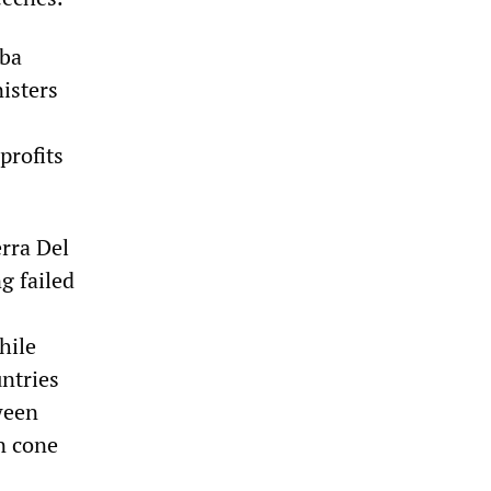
uba
isters
profits
erra Del
g failed
hile
ntries
ween
n cone