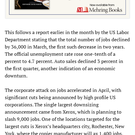
This follows a report earlier in the month by the US Labor
Department stating that the total number of jobs declined
by 36,000 in March, the first such decrease in two years.
The official unemployment rate rose one-tenth of a
percent to 4.7 percent. Auto sales declined 3 percent in
the first quarter, another indication of an economic
downturn.
The corporate attack on jobs accelerated in April, with
significant cuts being announced by high profile US
corporations. The single largest downsizing
announcement came from Xerox, which is planning to
slash 9,000 jobs. One of the locations targeted for the
largest cuts is Xerox’s headquarters city, Rochester, New
York, where the copier manufacturer will ax 1,400 jobs.