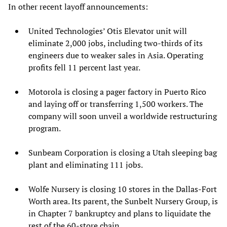
In other recent layoff announcements:
United Technologies’ Otis Elevator unit will
eliminate 2,000 jobs, including two-thirds of its
engineers due to weaker sales in Asia. Operating
profits fell 11 percent last year.
Motorola is closing a pager factory in Puerto Rico
and laying off or transferring 1,500 workers. The
company will soon unveil a worldwide restructuring
program.
Sunbeam Corporation is closing a Utah sleeping bag
plant and eliminating 111 jobs.
Wolfe Nursery is closing 10 stores in the Dallas-Fort
Worth area. Its parent, the Sunbelt Nursery Group, is
in Chapter 7 bankruptcy and plans to liquidate the
rest of the 60-store chain.