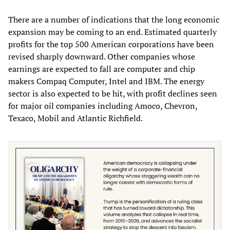
There are a number of indications that the long economic
expansion may be coming to an end. Estimated quarterly
profits for the top 500 American corporations have been
revised sharply downward. Other companies whose
earnings are expected to fall are computer and chip
makers Compaq Computer, Intel and IBM. The energy
sector is also expected to be hit, with profit declines seen
for major oil companies including Amoco, Chevron,
Texaco, Mobil and Atlantic Richfield.