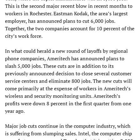
This is the second major recent blow in recent months to
workers in Rochester. Eastman Kodak, the area’s largest
employer, has announced plans to cut 6,000 jobs.
Together, the two companies account for 10 percent of the
city’s work force.
In what could herald a new round of layoffs by regional
phone companies, Ameritech has announced plans to
slash 5,000 jobs. These cuts are in addition to its
previously announced decision to close several customer
service centers and eliminate 800 jobs. The new cuts will
come primarily at the expense of workers in Ameritech’s
wireless and security monitoring units. Ameritech’s
profits were down 8 percent in the first quarter from one
year ago.
Major job cuts continue in the computer industry, which
is suffering from slumping sales. Intel, the computer chip