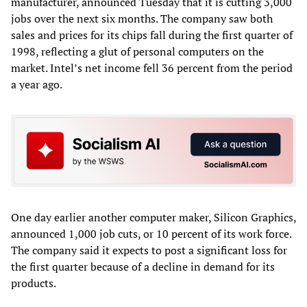
manufacturer, announced Tuesday that it is cutting 3,000
jobs over the next six months. The company saw both
sales and prices for its chips fall during the first quarter of
1998, reflecting a glut of personal computers on the
market. Intel’s net income fell 36 percent from the period
a year ago.
One day earlier another computer maker, Silicon Graphics,
announced 1,000 job cuts, or 10 percent of its work force.
The company said it expects to post a significant loss for
the first quarter because of a decline in demand for its
products.