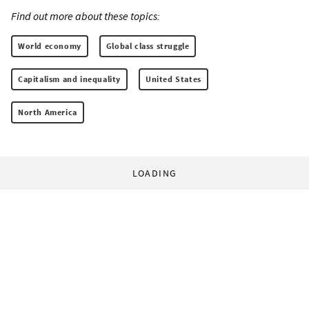
Find out more about these topics:
World economy
Global class struggle
Capitalism and inequality
United States
North America
LOADING