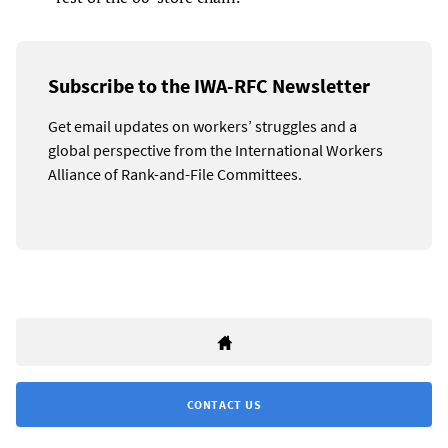
Subscribe to the IWA-RFC Newsletter
Get email updates on workers’ struggles and a
global perspective from the International Workers
Alliance of Rank-and-File Committees.
CONTACT US