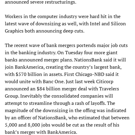
announced severe restructurings.
Workers in the computer industry were hard hit in the
latest wave of downsizing as well, with Intel and Silicon
Graphics both announcing deep cuts.
The recent wave of bank mergers portends major job cuts
in the banking industry. On Tuesday four more giant
banks announced merger plans. NationsBank said it will
join BankAmerica, creating the country’s largest bank,
with $570 billion in assets. First Chicago-NBD said it
would unite with Banc One. Just last week Citicorp
announced an $84 billion merger deal with Travelers
Group. Inevitably the consolidated companies will
attempt to streamline through a rash of layoffs. The
magnitude of the downsizing in the offing was indicated
by an officer of NationsBank, who estimated that between
5,000 and 8,000 jobs would be cut as the result of his
bank’s merger with BankAmerica.