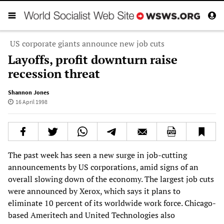
US corporate giants announce new job cuts
Layoffs, profit downturn raise
recession threat
Shannon Jones
16 April 1998
The past week has seen a new surge in job-cutting
announcements by US corporations, amid signs of an
overall slowing down of the economy. The largest job cuts
were announced by Xerox, which says it plans to
eliminate 10 percent of its worldwide work force. Chicago-
based Ameritech and United Technologies also