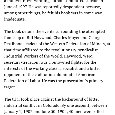
a Pulitzer Prize-winning author, committed suicide in
June of 1997. He was reportedly despondent because,
among other things, he felt his book was in some way
inadequate.
The book details the events surrounding the attempted
frame-up of Bill Haywood, Charles Moyer and George
Pettibone, leaders of the Western Federation of Miners, at
that time affiliated to the revolutionary-syndicalist
Industrial Workers of the World. Haywood, WFM
secretary-treasurer, was a renowned fighter for the
interests of the working class, a socialist and a bitter
opponent of the craft union-dominated American
Federation of Labor. He was the prosecution’s primary
target.
The trial took place against the background of bitter
industrial conflict in Colorado. By one account, between
January 1, 1902 and June 30, 1904, 40 men were killed