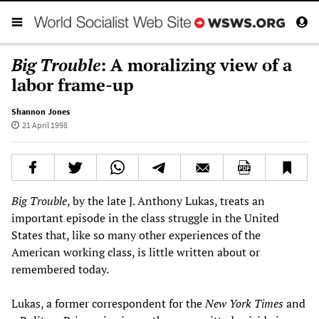
Big Trouble
: A moralizing view of a
labor frame-up
Shannon Jones
21 April 1998
Big Trouble
, by the late J. Anthony Lukas, treats an
important episode in the class struggle in the United
States that, like so many other experiences of the
American working class, is little written about or
remembered today.
Lukas, a former correspondent for the
New York Times
and