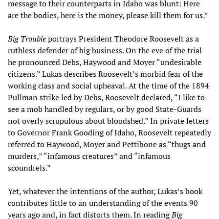
message to their counterparts in Idaho was blunt: Here
are the bodies, here is the money, please kill them for us.”
Big Trouble
portrays President Theodore Roosevelt as a
ruthless defender of big business. On the eve of the trial
he pronounced Debs, Haywood and Moyer “undesirable
citizens.” Lukas describes Roosevelt’s morbid fear of the
working class and social upheaval. At the time of the 1894
Pullman strike led by Debs, Roosevelt declared, “I like to
see a mob handled by regulars, or by good State-Guards
not overly scrupulous about bloodshed.” In private letters
to Governor Frank Gooding of Idaho, Roosevelt repeatedly
referred to Haywood, Moyer and Pettibone as “thugs and
murders,” “infamous creatures” and “infamous
scoundrels.”
Yet, whatever the intentions of the author, Lukas’s book
contributes little to an understanding of the events 90
years ago and, in fact distorts them. In reading
Big