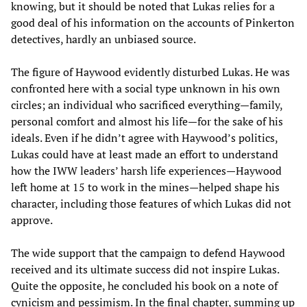
knowing, but it should be noted that Lukas relies for a
good deal of his information on the accounts of Pinkerton
detectives, hardly an unbiased source.
The figure of Haywood evidently disturbed Lukas. He was
confronted here with a social type unknown in his own
circles; an individual who sacrificed everything—family,
personal comfort and almost his life—for the sake of his
ideals. Even if he didn’t agree with Haywood’s politics,
Lukas could have at least made an effort to understand
how the IWW leaders’ harsh life experiences—Haywood
left home at 15 to work in the mines—helped shape his
character, including those features of which Lukas did not
approve.
The wide support that the campaign to defend Haywood
received and its ultimate success did not inspire Lukas.
Quite the opposite, he concluded his book on a note of
cynicism and pessimism. In the final chapter, summing up