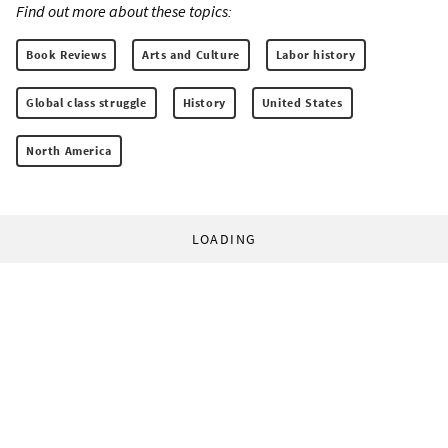
Find out more about these topics:
Book Reviews
Arts and Culture
Labor history
Global class struggle
History
United States
North America
LOADING