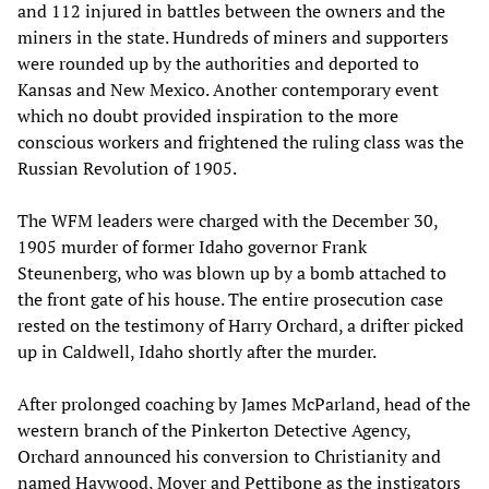
and 112 injured in battles between the owners and the
miners in the state. Hundreds of miners and supporters
were rounded up by the authorities and deported to
Kansas and New Mexico. Another contemporary event
which no doubt provided inspiration to the more
conscious workers and frightened the ruling class was the
Russian Revolution of 1905.
The WFM leaders were charged with the December 30,
1905 murder of former Idaho governor Frank
Steunenberg, who was blown up by a bomb attached to
the front gate of his house. The entire prosecution case
rested on the testimony of Harry Orchard, a drifter picked
up in Caldwell, Idaho shortly after the murder.
After prolonged coaching by James McParland, head of the
western branch of the Pinkerton Detective Agency,
Orchard announced his conversion to Christianity and
named Haywood, Moyer and Pettibone as the instigators