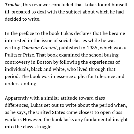
Trouble
, this reviewer concluded that Lukas found himself
ill-prepared to deal with the subject about which he had
decided to write.
In the preface to the book Lukas declares that he became
interested in the issue of social classes while he was
writing
Common Ground
, published in 1985, which won a
Pulitzer Prize. That book examined the school busing
controversy in Boston by following the experiences of
individuals, black and white, who lived through that
period. The book was in essence a plea for tolerance and
understanding.
Apparently with a similar attitude toward class
differences, Lukas set out to write about the period when,
as he says, the United States came closest to open class
warfare. However, the book lacks any fundamental insight
into the class struggle.