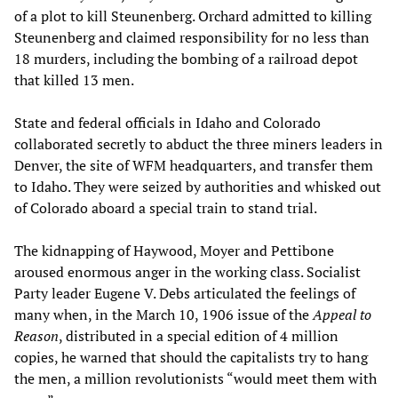
of a plot to kill Steunenberg. Orchard admitted to killing
Steunenberg and claimed responsibility for no less than
18 murders, including the bombing of a railroad depot
that killed 13 men.
State and federal officials in Idaho and Colorado
collaborated secretly to abduct the three miners leaders in
Denver, the site of WFM headquarters, and transfer them
to Idaho. They were seized by authorities and whisked out
of Colorado aboard a special train to stand trial.
The kidnapping of Haywood, Moyer and Pettibone
aroused enormous anger in the working class. Socialist
Party leader Eugene V. Debs articulated the feelings of
many when, in the March 10, 1906 issue of the
Appeal to
Reason
, distributed in a special edition of 4 million
copies, he warned that should the capitalists try to hang
the men, a million revolutionists “would meet them with