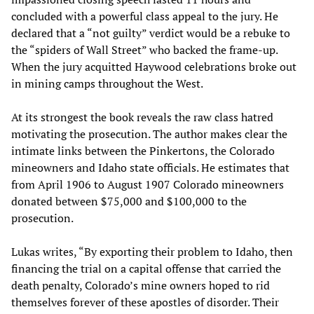
concluded with a powerful class appeal to the jury. He
declared that a “not guilty” verdict would be a rebuke to
the “spiders of Wall Street” who backed the frame-up.
When the jury acquitted Haywood celebrations broke out
in mining camps throughout the West.
At its strongest the book reveals the raw class hatred
motivating the prosecution. The author makes clear the
intimate links between the Pinkertons, the Colorado
mineowners and Idaho state officials. He estimates that
from April 1906 to August 1907 Colorado mineowners
donated between $75,000 and $100,000 to the
prosecution.
Lukas writes, “By exporting their problem to Idaho, then
financing the trial on a capital offense that carried the
death penalty, Colorado’s mine owners hoped to rid
themselves forever of these apostles of disorder. Their