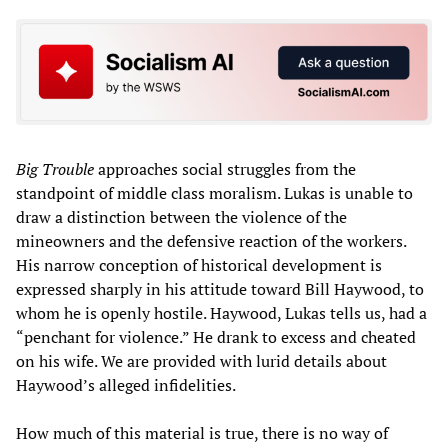
Big Trouble
approaches social struggles from the
standpoint of middle class moralism. Lukas is unable to
draw a distinction between the violence of the
mineowners and the defensive reaction of the workers.
His narrow conception of historical development is
expressed sharply in his attitude toward Bill Haywood, to
whom he is openly hostile. Haywood, Lukas tells us, had a
“penchant for violence.” He drank to excess and cheated
on his wife. We are provided with lurid details about
Haywood’s alleged infidelities.
How much of this material is true, there is no way of