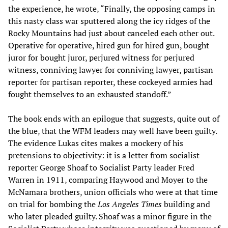
the experience, he wrote, “Finally, the opposing camps in
this nasty class war sputtered along the icy ridges of the
Rocky Mountains had just about canceled each other out.
Operative for operative, hired gun for hired gun, bought
juror for bought juror, perjured witness for perjured
witness, conniving lawyer for conniving lawyer, partisan
reporter for partisan reporter, these cockeyed armies had
fought themselves to an exhausted standoff.”
The book ends with an epilogue that suggests, quite out of
the blue, that the WFM leaders may well have been guilty.
The evidence Lukas cites makes a mockery of his
pretensions to objectivity: it is a letter from socialist
reporter George Shoaf to Socialist Party leader Fred
Warren in 1911, comparing Haywood and Moyer to the
McNamara brothers, union officials who were at that time
on trial for bombing the
Los Angeles Times
building and
who later pleaded guilty. Shoaf was a minor figure in the