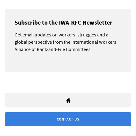
Subscribe to the IWA-RFC Newsletter
Get email updates on workers’ struggles and a
global perspective from the International Workers
Alliance of Rank-and-File Committees.
CONTACT US