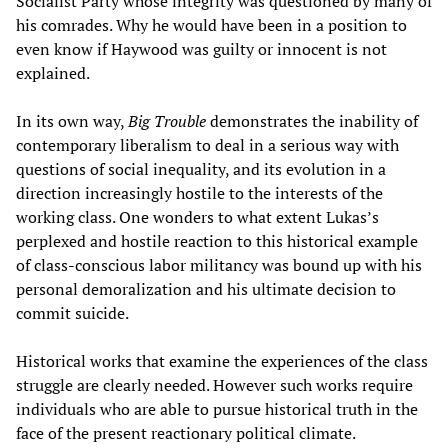
Socialist Party whose integrity was questioned by many of
his comrades. Why he would have been in a position to
even know if Haywood was guilty or innocent is not
explained.
In its own way,
Big Trouble
demonstrates the inability of
contemporary liberalism to deal in a serious way with
questions of social inequality, and its evolution in a
direction increasingly hostile to the interests of the
working class. One wonders to what extent Lukas’s
perplexed and hostile reaction to this historical example
of class-conscious labor militancy was bound up with his
personal demoralization and his ultimate decision to
commit suicide.
Historical works that examine the experiences of the class
struggle are clearly needed. However such works require
individuals who are able to pursue historical truth in the
face of the present reactionary political climate.