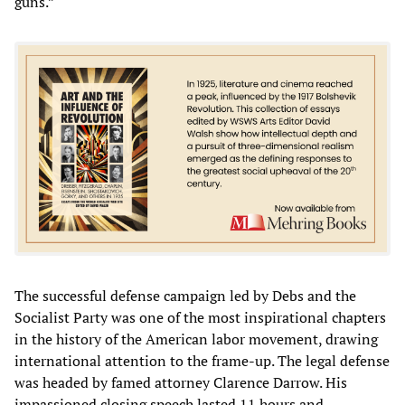
guns.”
The successful defense campaign led by Debs and the
Socialist Party was one of the most inspirational chapters
in the history of the American labor movement, drawing
international attention to the frame-up. The legal defense
was headed by famed attorney Clarence Darrow. His
impassioned closing speech lasted 11 hours and