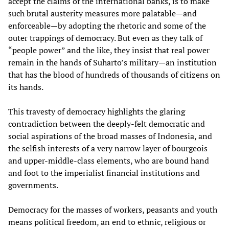
accept the claims of the international banks, is to make
such brutal austerity measures more palatable—and
enforceable—by adopting the rhetoric and some of the
outer trappings of democracy. But even as they talk of
“people power” and the like, they insist that real power
remain in the hands of Suharto’s military—an institution
that has the blood of hundreds of thousands of citizens on
its hands.
This travesty of democracy highlights the glaring
contradiction between the deeply-felt democratic and
social aspirations of the broad masses of Indonesia, and
the selfish interests of a very narrow layer of bourgeois
and upper-middle-class elements, who are bound hand
and foot to the imperialist financial institutions and
governments.
Democracy for the masses of workers, peasants and youth
means political freedom, an end to ethnic, religious or