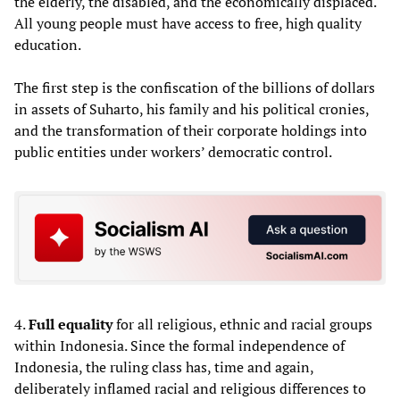
the elderly, the disabled, and the economically displaced.
All young people must have access to free, high quality
education.
The first step is the confiscation of the billions of dollars
in assets of Suharto, his family and his political cronies,
and the transformation of their corporate holdings into
public entities under workers’ democratic control.
4.
Full equality
for all religious, ethnic and racial groups
within Indonesia. Since the formal independence of
Indonesia, the ruling class has, time and again,
deliberately inflamed racial and religious differences to