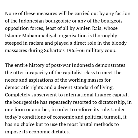
None of these measures will be carried out by any faction
of the Indonesian bourgeoisie or any of the bourgeois
opposition forces, least of all by Amien Rais, whose
Islamic Muhammadiyah organisation is thoroughly
steeped in racism and played a direct role in the bloody
massacres during Suharto’s 1965-66 military coup.
The entire history of post-war Indonesia demonstrates
the utter incapacity of the capitalist class to meet the
needs and aspirations of the working masses for
democratic rights and a decent standard of living.
Completely subservient to international finance capital,
the bourgeoisie has repeatedly resorted to dictatorship, in
one form or another, in order to enforce its rule. Under
today’s conditions of economic and political turmoil, it
has no choice but to use the most brutal methods to
impose its economic dictates.