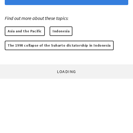
Find out more about these topics:
Asia and the Pacific
Indonesia
The 1998 collapse of the Suharto dictatorship in Indonesia
LOADING