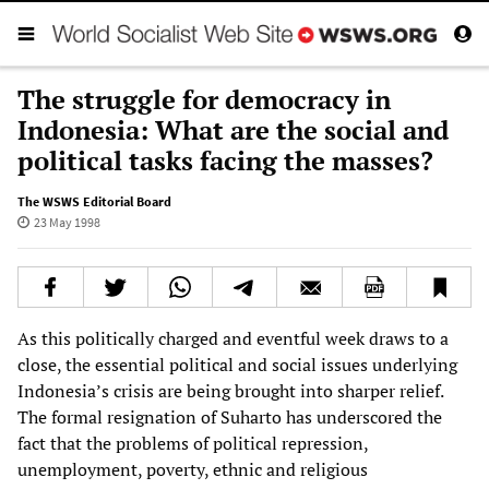
The struggle for democracy in
Indonesia: What are the social and
political tasks facing the masses?
The WSWS Editorial Board
23 May 1998
As this politically charged and eventful week draws to a
close, the essential political and social issues underlying
Indonesia’s crisis are being brought into sharper relief.
The formal resignation of Suharto has underscored the
fact that the problems of political repression,
unemployment, poverty, ethnic and religious