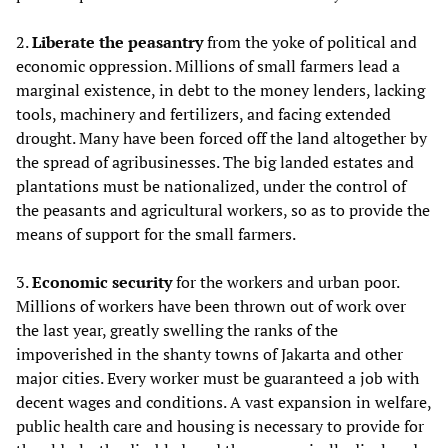
2.
Liberate the peasantry
from the yoke of political and
economic oppression. Millions of small farmers lead a
marginal existence, in debt to the money lenders, lacking
tools, machinery and fertilizers, and facing extended
drought. Many have been forced off the land altogether by
the spread of agribusinesses. The big landed estates and
plantations must be nationalized, under the control of
the peasants and agricultural workers, so as to provide the
means of support for the small farmers.
3.
Economic security
for the workers and urban poor.
Millions of workers have been thrown out of work over
the last year, greatly swelling the ranks of the
impoverished in the shanty towns of Jakarta and other
major cities. Every worker must be guaranteed a job with
decent wages and conditions. A vast expansion in welfare,
public health care and housing is necessary to provide for