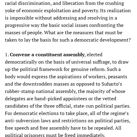
racial discrimination, and liberation from the crushing
yoke of economic exploitation and poverty. Its realization
is impossible without addressing and resolving in a
progressive way the basic social issues confronting the
masses of people. What are the measures that must be
taken to lay the basis for such a democratic development?
1.
Convene a constituent assembly
, elected
democratically on the basis of universal suffrage, to draw
up the political framework for genuine reform. Such a
body would express the aspirations of workers, peasants
and the downtrodden masses as opposed to Suharto’s
rubber-stamp national assembly, the majority of whose
delegates are hand-picked appointees or the vetted
candidates of the three official, state-run political parties.
For democratic elections to take place, all of the regime’s
anti-subversion laws and restrictions on political parties,
free speech and free assembly have to be repealed. All
political prisoners must be freed immediately.