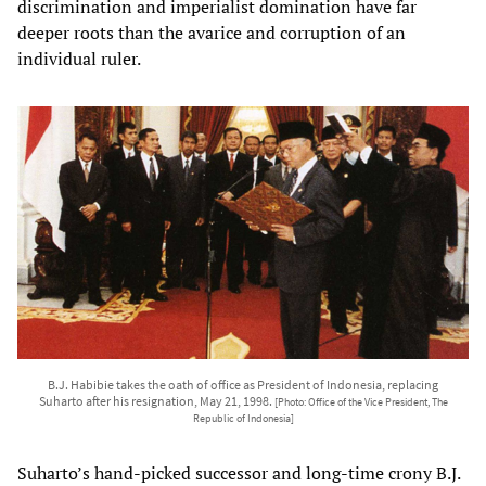
discrimination and imperialist domination have far
deeper roots than the avarice and corruption of an
individual ruler.
B.J. Habibie takes the oath of office as President of Indonesia, replacing
Suharto after his resignation, May 21, 1998.
[Photo: Office of the Vice President, The
Republic of Indonesia]
Suharto’s hand-picked successor and long-time crony B.J.