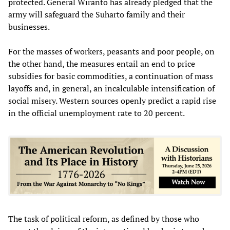
protected. General Wiranto has already pledged that the
army will safeguard the Suharto family and their
businesses.
For the masses of workers, peasants and poor people, on
the other hand, the measures entail an end to price
subsidies for basic commodities, a continuation of mass
layoffs and, in general, an incalculable intensification of
social misery. Western sources openly predict a rapid rise
in the official unemployment rate to 20 percent.
The task of political reform, as defined by those who