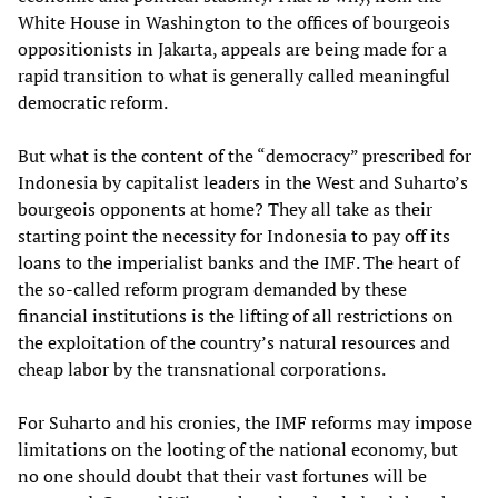
White House in Washington to the offices of bourgeois
oppositionists in Jakarta, appeals are being made for a
rapid transition to what is generally called meaningful
democratic reform.
But what is the content of the “democracy” prescribed for
Indonesia by capitalist leaders in the West and Suharto’s
bourgeois opponents at home? They all take as their
starting point the necessity for Indonesia to pay off its
loans to the imperialist banks and the IMF. The heart of
the so-called reform program demanded by these
financial institutions is the lifting of all restrictions on
the exploitation of the country’s natural resources and
cheap labor by the transnational corporations.
For Suharto and his cronies, the IMF reforms may impose
limitations on the looting of the national economy, but
no one should doubt that their vast fortunes will be