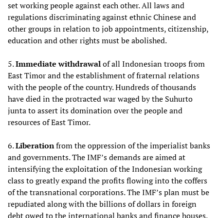
set working people against each other. All laws and
regulations discriminating against ethnic Chinese and
other groups in relation to job appointments, citizenship,
education and other rights must be abolished.
5.
Immediate withdrawal
of all Indonesian troops from
East Timor and the establishment of fraternal relations
with the people of the country. Hundreds of thousands
have died in the protracted war waged by the Suhurto
junta to assert its domination over the people and
resources of East Timor.
6.
Liberation
from the oppression of the imperialist banks
and governments. The IMF’s demands are aimed at
intensifying the exploitation of the Indonesian working
class to greatly expand the profits flowing into the coffers
of the transnational corporations. The IMF’s plan must be
repudiated along with the billions of dollars in foreign
debt owed to the international banks and finance houses.