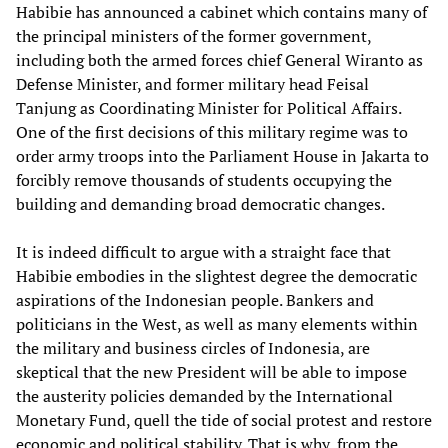
Habibie has announced a cabinet which contains many of
the principal ministers of the former government,
including both the armed forces chief General Wiranto as
Defense Minister, and former military head Feisal
Tanjung as Coordinating Minister for Political Affairs.
One of the first decisions of this military regime was to
order army troops into the Parliament House in Jakarta to
forcibly remove thousands of students occupying the
building and demanding broad democratic changes.
It is indeed difficult to argue with a straight face that
Habibie embodies in the slightest degree the democratic
aspirations of the Indonesian people. Bankers and
politicians in the West, as well as many elements within
the military and business circles of Indonesia, are
skeptical that the new President will be able to impose
the austerity policies demanded by the International
Monetary Fund, quell the tide of social protest and restore
economic and political stability. That is why, from the