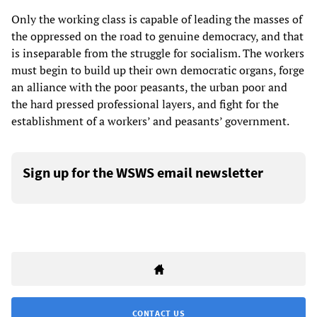
Only the working class is capable of leading the masses of
the oppressed on the road to genuine democracy, and that
is inseparable from the struggle for socialism. The workers
must begin to build up their own democratic organs, forge
an alliance with the poor peasants, the urban poor and
the hard pressed professional layers, and fight for the
establishment of a workers’ and peasants’ government.
Sign up for the WSWS email newsletter
CONTACT US