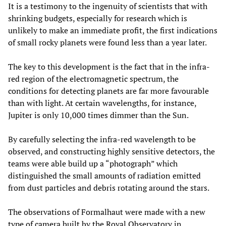
It is a testimony to the ingenuity of scientists that with
shrinking budgets, especially for research which is
unlikely to make an immediate profit, the first indications
of small rocky planets were found less than a year later.
The key to this development is the fact that in the infra-
red region of the electromagnetic spectrum, the
conditions for detecting planets are far more favourable
than with light. At certain wavelengths, for instance,
Jupiter is only 10,000 times dimmer than the Sun.
By carefully selecting the infra-red wavelength to be
observed, and constructing highly sensitive detectors, the
teams were able build up a “photograph” which
distinguished the small amounts of radiation emitted
from dust particles and debris rotating around the stars.
The observations of Formalhaut were made with a new
type of camera built by the Royal Observatory in