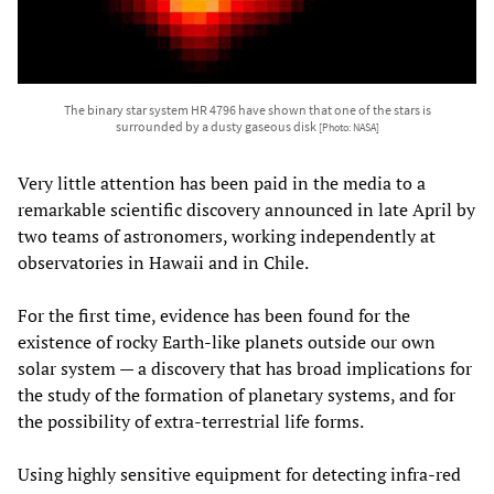
The binary star system HR 4796 have shown that one of the stars is
surrounded by a dusty gaseous disk
[Photo: NASA]
Very little attention has been paid in the media to a
remarkable scientific discovery announced in late April by
two teams of astronomers, working independently at
observatories in Hawaii and in Chile.
For the first time, evidence has been found for the
existence of rocky Earth-like planets outside our own
solar system — a discovery that has broad implications for
the study of the formation of planetary systems, and for
the possibility of extra-terrestrial life forms.
Using highly sensitive equipment for detecting infra-red