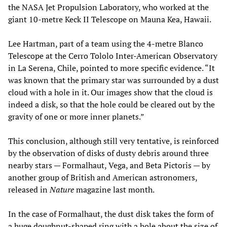
the NASA Jet Propulsion Laboratory, who worked at the
giant 10-metre Keck II Telescope on Mauna Kea, Hawaii.
Lee Hartman, part of a team using the 4-metre Blanco
Telescope at the Cerro Tololo Inter-American Observatory
in La Serena, Chile, pointed to more specific evidence. “It
was known that the primary star was surrounded by a dust
cloud with a hole in it. Our images show that the cloud is
indeed a disk, so that the hole could be cleared out by the
gravity of one or more inner planets.”
This conclusion, although still very tentative, is reinforced
by the observation of disks of dusty debris around three
nearby stars — Formalhaut, Vega, and Beta Pictoris — by
another group of British and American astronomers,
released in
Nature
magazine last month.
In the case of Formalhaut, the dust disk takes the form of
a huge doughnut-shaped ring with a hole about the size of