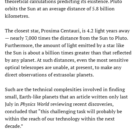
theoretical calculations predicting its existence. Pluto
orbits the Sun at an average distance of 5.8 billion
kilometres.
The closest star, Proxima Centauri, is 4.2 light years away
— nearly 7,000 times the distance from the Sun to Pluto.
Furthermore, the amount of light emitted by a star like
the Sun is about a billion times greater than that reflected
by any planet. At such distances, even the most sensitive
optical telescopes are unable, at present, to make any
direct observations of extrasolar planets.
Such are the technical complexities involved in finding
small, Earth-like planets that an article written only last
July in
Physics World
reviewing recent discoveries,
concluded that “this challenging task will probably be
within the reach of our technology within the next
decade.”