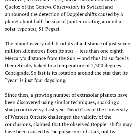
Queloz of the Geneva Observatory in Switzerland
announced the detection of Doppler shifts caused by a
planet about half the size of Jupiter rotating around a
solar-type star, 51 Pegasi.
The planet is very odd. It orbits at a distance of just seven
million kilometres from its star — less than one eighth
Mercury’s distance from the Sun — and thus its surface is
theoretically baked to a temperature of 1,300 degrees
Centigrade. So fast is its rotation around the star that its
“year” is just four days long.
Since then, a growing number of extrasolar planets have
been discovered using similar techniques, sparking a
sharp controversy. Last year David Gray of the University
of Western Ontario challenged the validity of the
conclusions, claimed that the observed Doppler shifts may
have been caused by the pulsations of stars, not by