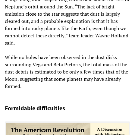
Neptune’s orbit around the Sun. “The lack of bright
emission close to the star suggests that dust is largely
cleared out, and a probable explanation is that it has
formed into rocky planets like the Earth, even though we
cannot detect these directly,” team leader Wayne Holland
said.
While no holes have been observed in the dust disks
surrounding Vega and Beta Pictoris, the total mass of the
dust debris is estimated to be only a few times that of the
Moon, suggesting that some planets may have already
formed.
Formidable difficulties