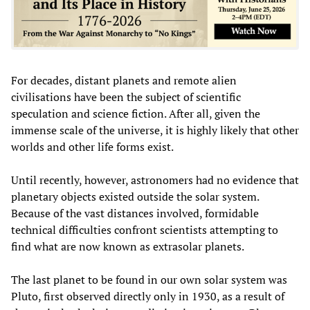
For decades, distant planets and remote alien
civilisations have been the subject of scientific
speculation and science fiction. After all, given the
immense scale of the universe, it is highly likely that other
worlds and other life forms exist.
Until recently, however, astronomers had no evidence that
planetary objects existed outside the solar system.
Because of the vast distances involved, formidable
technical difficulties confront scientists attempting to
find what are now known as extrasolar planets.
The last planet to be found in our own solar system was
Pluto, first observed directly only in 1930, as a result of