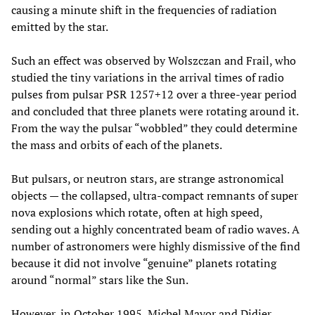
causing a minute shift in the frequencies of radiation
emitted by the star.
Such an effect was observed by Wolszczan and Frail, who
studied the tiny variations in the arrival times of radio
pulses from pulsar PSR 1257+12 over a three-year period
and concluded that three planets were rotating around it.
From the way the pulsar “wobbled” they could determine
the mass and orbits of each of the planets.
But pulsars, or neutron stars, are strange astronomical
objects — the collapsed, ultra-compact remnants of super
nova explosions which rotate, often at high speed,
sending out a highly concentrated beam of radio waves. A
number of astronomers were highly dismissive of the find
because it did not involve “genuine” planets rotating
around “normal” stars like the Sun.
However, in October 1995, Michel Mayor and Didier