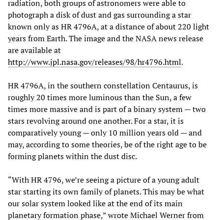
radiation, both groups of astronomers were able to
photograph a disk of dust and gas surrounding a star
known only as HR 4796A, at a distance of about 220 light
years from Earth. The image and the NASA news release
are available at
http://www.jpl.nasa.gov/releases/98/hr4796.html
.
HR 4796A, in the southern constellation Centaurus, is
roughly 20 times more luminous than the Sun, a few
times more massive and is part of a binary system — two
stars revolving around one another. For a star, it is
comparatively young — only 10 million years old — and
may, according to some theories, be of the right age to be
forming planets within the dust disc.
“With HR 4796, we’re seeing a picture of a young adult
star starting its own family of planets. This may be what
our solar system looked like at the end of its main
planetary formation phase,” wrote Michael Werner from