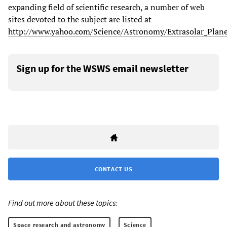
expanding field of scientific research, a number of web
sites devoted to the subject are listed at
http://www.yahoo.com/Science/Astronomy/Extrasolar_Plane
Sign up for the WSWS email newsletter
CONTACT US
Find out more about these topics:
Space research and astronomy
Science