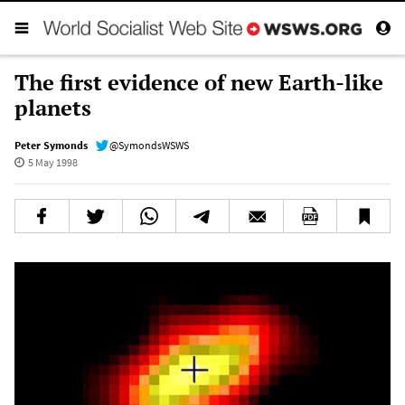
The first evidence of new Earth-like
planets
Peter Symonds
@SymondsWSWS
5 May 1998