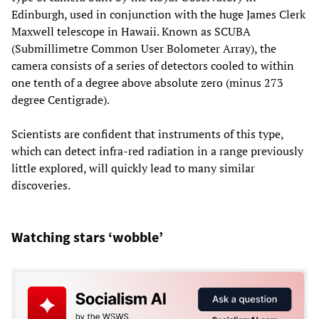
Edinburgh, used in conjunction with the huge James Clerk
Maxwell telescope in Hawaii. Known as SCUBA
(Submillimetre Common User Bolometer Array), the
camera consists of a series of detectors cooled to within
one tenth of a degree above absolute zero (minus 273
degree Centigrade).
Scientists are confident that instruments of this type,
which can detect infra-red radiation in a range previously
little explored, will quickly lead to many similar
discoveries.
Watching stars ‘wobble’