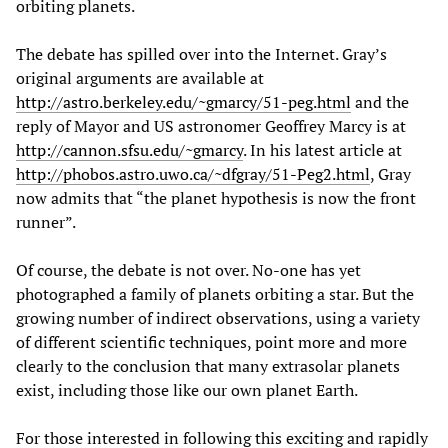
orbiting planets.
The debate has spilled over into the Internet. Gray’s
original arguments are available at
http://astro.berkeley.edu/~gmarcy/51-peg.html
and the
reply of Mayor and US astronomer Geoffrey Marcy is at
http://cannon.sfsu.edu/~gmarcy
. In his latest article at
http://phobos.astro.uwo.ca/~dfgray/51-Peg2.html
, Gray
now admits that “the planet hypothesis is now the front
runner”.
Of course, the debate is not over. No-one has yet
photographed a family of planets orbiting a star. But the
growing number of indirect observations, using a variety
of different scientific techniques, point more and more
clearly to the conclusion that many extrasolar planets
exist, including those like our own planet Earth.
For those interested in following this exciting and rapidly