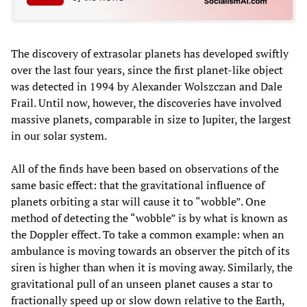
The discovery of extrasolar planets has developed swiftly
over the last four years, since the first planet-like object
was detected in 1994 by Alexander Wolszczan and Dale
Frail. Until now, however, the discoveries have involved
massive planets, comparable in size to Jupiter, the largest
in our solar system.
All of the finds have been based on observations of the
same basic effect: that the gravitational influence of
planets orbiting a star will cause it to “wobble”. One
method of detecting the “wobble” is by what is known as
the Doppler effect. To take a common example: when an
ambulance is moving towards an observer the pitch of its
siren is higher than when it is moving away. Similarly, the
gravitational pull of an unseen planet causes a star to
fractionally speed up or slow down relative to the Earth,