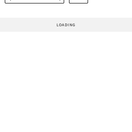
LOADING