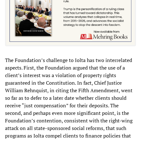
The Foundation’s challenge to Iolta has two interrelated
aspects. First, the Foundation argued that the use of a
client’s interest was a violation of property rights
guaranteed in the Constitution. In fact, Chief Justice
William Rehnquist, in citing the Fifth Amendment, went
so far as to defer to a later date whether clients should
receive “just compensation” for their deposits. The
second, and perhaps even more significant point, is the
Foundation’s contention, consistent with the right-wing
attack on all state-sponsored social reforms, that such
programs as Iolta compel clients to finance policies that