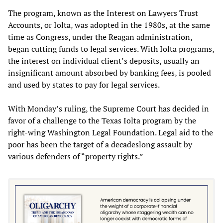
The program, known as the Interest on Lawyers Trust
Accounts, or Iolta, was adopted in the 1980s, at the same
time as Congress, under the Reagan administration,
began cutting funds to legal services. With Iolta programs,
the interest on individual client’s deposits, usually an
insignificant amount absorbed by banking fees, is pooled
and used by states to pay for legal services.
With Monday’s ruling, the Supreme Court has decided in
favor of a challenge to the Texas Iolta program by the
right-wing Washington Legal Foundation. Legal aid to the
poor has been the target of a decadeslong assault by
various defenders of “property rights.”