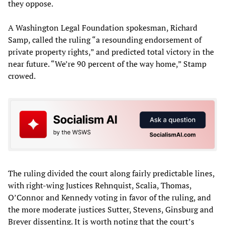
they oppose.
A Washington Legal Foundation spokesman, Richard
Samp, called the ruling “a resounding endorsement of
private property rights,” and predicted total victory in the
near future. “We’re 90 percent of the way home,” Stamp
crowed.
The ruling divided the court along fairly predictable lines,
with right-wing Justices Rehnquist, Scalia, Thomas,
O’Connor and Kennedy voting in favor of the ruling, and
the more moderate justices Sutter, Stevens, Ginsburg and
Breyer dissenting. It is worth noting that the court’s