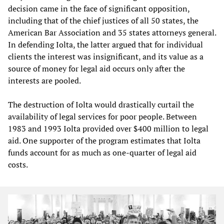
decision came in the face of significant opposition,
including that of the chief justices of all 50 states, the
American Bar Association and 35 states attorneys general.
In defending Iolta, the latter argued that for individual
clients the interest was insignificant, and its value as a
source of money for legal aid occurs only after the
interests are pooled.
The destruction of Iolta would drastically curtail the
availability of legal services for poor people. Between
1983 and 1993 Iolta provided over $400 million to legal
aid. One supporter of the program estimates that Iolta
funds account for as much as one-quarter of legal aid
costs.