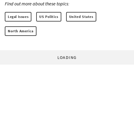
Find out more about these topics:
Legal Issues
US Politics
United States
North America
LOADING