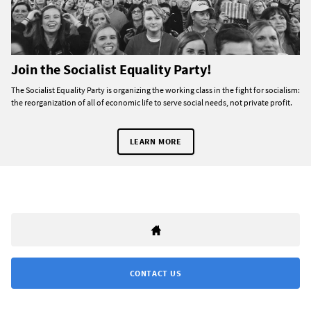
Join the Socialist Equality Party!
The Socialist Equality Party is organizing the working class in the fight for socialism:
the reorganization of all of economic life to serve social needs, not private profit.
LEARN MORE
CONTACT US