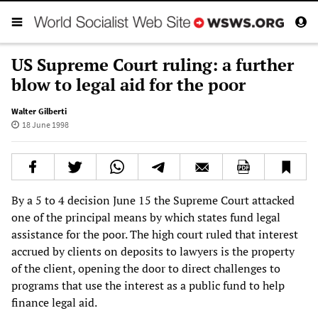
US Supreme Court ruling: a further
blow to legal aid for the poor
Walter Gilberti
18 June 1998
By a 5 to 4 decision June 15 the Supreme Court attacked
one of the principal means by which states fund legal
assistance for the poor. The high court ruled that interest
accrued by clients on deposits to lawyers is the property
of the client, opening the door to direct challenges to
programs that use the interest as a public fund to help
finance legal aid.