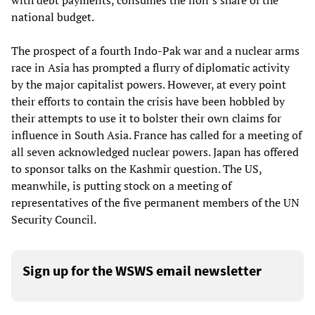
with debt payments, consumes the lion’s share of the
national budget.
The prospect of a fourth Indo-Pak war and a nuclear arms
race in Asia has prompted a flurry of diplomatic activity
by the major capitalist powers. However, at every point
their efforts to contain the crisis have been hobbled by
their attempts to use it to bolster their own claims for
influence in South Asia. France has called for a meeting of
all seven acknowledged nuclear powers. Japan has offered
to sponsor talks on the Kashmir question. The US,
meanwhile, is putting stock on a meeting of
representatives of the five permanent members of the UN
Security Council.
Sign up for the WSWS email newsletter