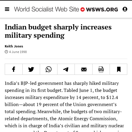
Indian budget sharply increases
military spending
Keith Jones
4 June 1998
India’s BJP-led government has sharply hiked military
spending in its first budget. Tabled June 1, the budget
increases military expenditure by 14 percent, to $12.4
billion—about 19 percent of the Union government’s
total spending. Meanwhile, the budgets of two military-
related departments, the Atomic Energy Commission,
which is in charge of India’s civilian and military nuclear