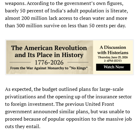
weapons. According to the government’s own figures,
barely 50 percent of India’s adult population is literate,
almost 200 million lack access to clean water and more
than 300 million survive on less than 50 cents per day.
As expected, the budget outlined plans for large-scale
privatizations and the opening up of the insurance sector
to foreign investment. The previous United Front
government announced similar plans, but was unable to
proceed because of popular opposition to the massive job
cuts they entail.