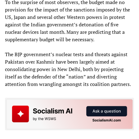
To the surprise of most observers, the budget made no
provision for the impact of the sanctions imposed by the
US, Japan and several other Western powers in protest
against the Indian government’s detonation of five
nuclear devices last month. Many are predicting that a
supplementary budget will be necessary.
The BJP government’s nuclear tests and threats against
Pakistan over Kashmir have been largely aimed at
consolidating power in New Delhi, both by projecting
itself as the defender of the “nation” and diverting
attention from wrangling amongst its coalition partners.