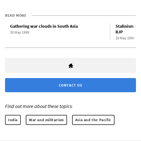
READ MORE
Gathering war clouds in South Asia
Stalinism and
BJP
30 May 1998
26 May 1998
CONTACT US
Find out more about these topics:
India
War and militarism
Asia and the Pacific