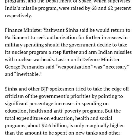
programs, and the Department of Space, which supervises
India’s missile program, were raised by 68 and 62 percent
respectively.
Finance Minister Yashwant Sinha said he would return to
Parliament to seek authorization for further increases in
military spending should the government decide to take
its nuclear program a step further and arm Indian missiles
with nuclear warheads. Last month Defence Minister
George Fernandes said “weaponization” was “necessary”
and “inevitable.”
Sinha and other BJP spokesmen tried to take the edge off
criticism of the government’s priorities by pointing to
significant percentage increases in spending on
education, health and anti-poverty programs. But the
total expenditure on education, health and social
programs, about $2.6 billion, is only marginally higher
than the amount to be spent on new tanks and other