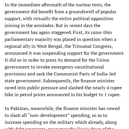
In the immediate aftermath of the nuclear tests, the
government did benefit from a groundswell of popular
support, with virtually the entire political opposition
joining in the accolades. But in recent days the
government has again staggered. First, its razor-thin
parliamentary majority was placed in question when a
regional ally in West Bengal, the Trinumal Congress,
announced it was suspending support for the government.
It did so in order to press its demand for the Union
government to invoke emergency constitutional
provisions and sack the Communist Party of India-led
state government. Subsequently, the finance minister
caved into public pressure and slashed the nearly 4 rupee
hike in petrol prices announced in his budget to 1 rupee.
In Pakistan, meanwhile, the finance minister has vowed
to slash all “non-development” spending, so as to
increase spending on the military which already, along