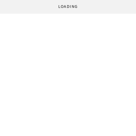
LOADING